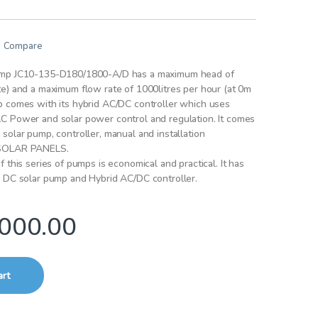
Compare
ump JC10-135-D180/1800-A/D has a maximum head of
e) and a maximum flow rate of 1000litres per hour (at 0m
p comes with its hybrid AC/DC controller which uses
C Power and solar power control and regulation. It comes
solar pump, controller, manual and installation
 SOLAR PANELS.
 this series of pumps is economical and practical. It has
r DC solar pump and Hybrid AC/DC controller.
000.00
art