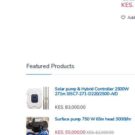
KES.
Add 
Featured Products
Solar pump & Hybrid Controller 2500W
271m 3JSC7-271-D220/2500-A/D
KES.
83,000.00
Surface pump 750 W 65m head 3000l/hr
KES.
55,000.00
KES.
62,000.00