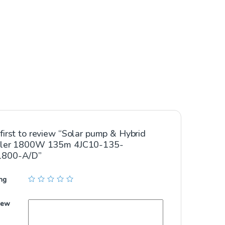
first to review “Solar pump & Hybrid
ller 1800W 135m 4JC10-135-
1800-A/D”
ng
iew