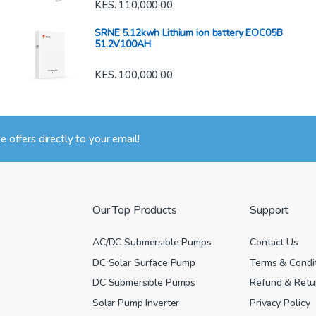
KES.
110,000.00
SRNE 5.12kwh Lithium ion battery EOC05B
51.2V100AH
KES.
100,000.00
ve offers directly to your email!
Our Top Products
Support
AC/DC Submersible Pumps
Contact Us
DC Solar Surface Pump
Terms & Condi
DC Submersible Pumps
Refund & Retur
Solar Pump Inverter
Privacy Policy