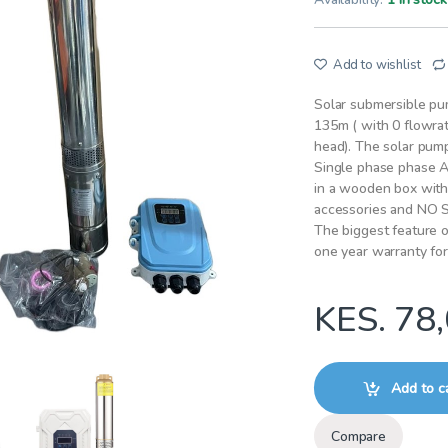
Add to wishlist
Solar submersible p
135m ( with 0 flowrat
head). The solar pum
Single phase phase A
in a wooden box with 
accessories and NO
The biggest feature of
one year warranty fo
KES.
78,
Add to c
Compare