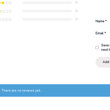
0
0
0
Name
*
Email
*
Save 
next 
There are no reviews yet.