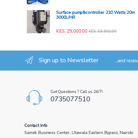
Surface pump&controller 210 Watts 20m
3000L/HR
KES.
29,000.00
KES.
59,900.00
Sign up to Newsletter
...and recei
Got Questions ? Call us 24/7!
0735077510
Contact Info
Samek Business Center, Utawala Eastern Bypass, Nairobi