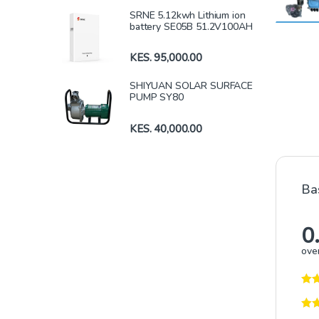
SRNE 5.12kwh Lithium ion
battery SE05B 51.2V100AH
KES.
95,000.00
SHIYUAN SOLAR SURFACE
PUMP SY80
KES.
40,000.00
Ba
0
over