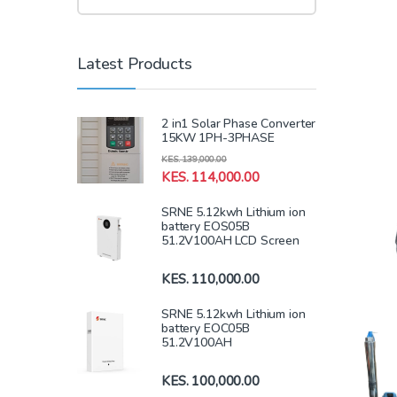
Latest Products
2 in1 Solar Phase Converter
15KW 1PH-3PHASE
KES.
139,000.00
KES.
114,000.00
SRNE 5.12kwh Lithium ion
battery EOS05B
51.2V100AH LCD Screen
KES.
110,000.00
SRNE 5.12kwh Lithium ion
battery EOC05B
51.2V100AH
KES.
100,000.00