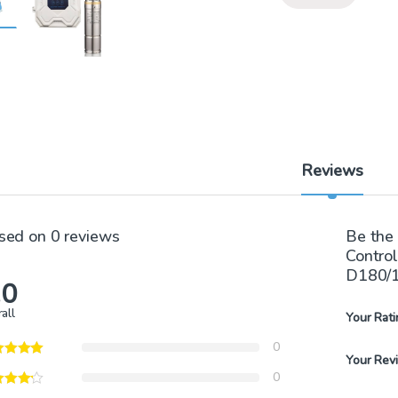
Reviews
sed on 0 reviews
Be the 
Contro
D180/
.0
all
Your Rati
0
Your Rev
0