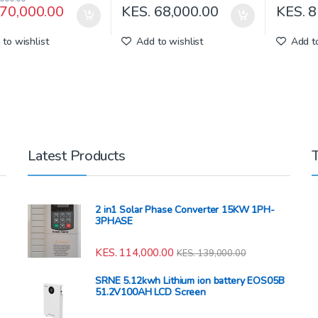
70,000.00
KES.
68,000.00
KES.
8
to wishlist
Add to wishlist
Add to
Latest Products
2 in1 Solar Phase Converter 15KW 1PH-
3PHASE
KES.
114,000.00
KES.
139,000.00
SRNE 5.12kwh Lithium ion battery EOS05B
51.2V100AH LCD Screen