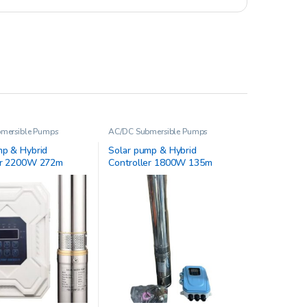
mersible Pumps
AC/DC Submersible Pumps
mp & Hybrid
Solar pump & Hybrid
er 2200W 272m
Controller 1800W 135m
72-D220/2200-A/D
4JSC17-128-D220/2500-A/D