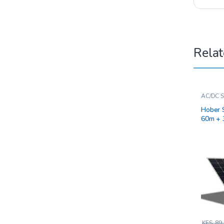
Relat
AC/DC S
Hober 
60m + 
KES.
89,