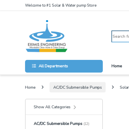
Skip to navigation
Skip to content
Welcome to #1 Solar & Water pump Store
Search for
All Departments
Home
Home
AC/DC Submersible Pumps
Sola
Show All Categories
AC/DC Submersible Pumps
(12)