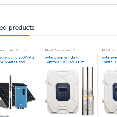
ed products
ubmersible Pumps
AC/DC Submersible Pumps
AC/DC Sub
Solar pump 200Watts
Solar pump & Hybrid
Solar pu
340Watts Panel
Controller 1000W 110m
Controll
3JC9-94-D110/1100-A/D
4JC4.5-2
000.00