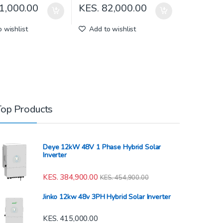
1,000.00
KES.
82,000.00
 wishlist
Add to wishlist
Top Products
Deye 12kW 48V 1 Phase Hybrid Solar
Inverter
KES.
384,900.00
KES.
454,900.00
Jinko 12kw 48v 3PH Hybrid Solar Inverter
KES.
415,000.00