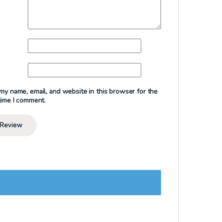
my name, email, and website in this browser for the
time I comment.