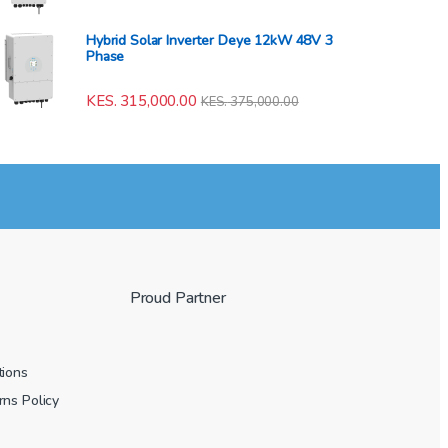
Hybrid Solar Inverter Deye 12kW 48V 3
Phase
KES.
315,000.00
KES.
375,000.00
Proud Partner
tions
ns Policy