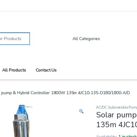
:
All Products
Contact Us
r pump & Hybrid Controller 1800W 135m 4JC10-135-D180/1800-A/D
AC/DC Submersible Pum
Solar pump
135m 4JC1
Availability:
1 in stock