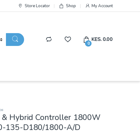
Store Locator
Shop
My Account
KES.
0.00
0
ps
 & Hybrid Controller 1800W
0-135-D180/1800-A/D