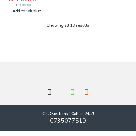
KES.
129,000.00
Add to wishlist
Showing all 19 results
Got Questions ? Call us 24/7!
0735077510