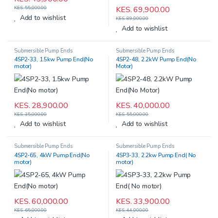
KES.
69,900.00
KES.
55,000.00
Add to wishlist
KES.
89,000.00
Add to wishlist
Submersible Pump Ends
Submersible Pump Ends
4SP2-33, 1.5kw Pump End(No
4SP2-48, 2.2kW Pump End(No
motor)
Motor)
KES.
28,900.00
KES.
40,000.00
KES.
35,000.00
KES.
55,000.00
Add to wishlist
Add to wishlist
Submersible Pump Ends
Submersible Pump Ends
4SP2-65, 4kW Pump End(No
4SP3-33, 2.2kw Pump End( No
motor)
motor)
KES.
60,000.00
KES.
33,900.00
KES.
65,000.00
KES.
44,000.00