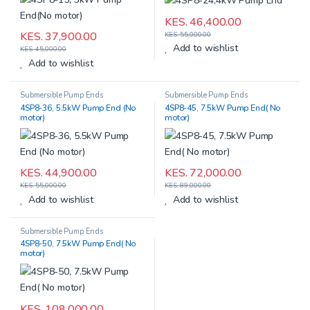
KES.
46,400.00
KES.
37,900.00
KES.
55,000.00
Add to wishlist
KES.
45,000.00
Add to wishlist
Submersible Pump Ends
Submersible Pump Ends
4SP8-36, 5.5kW Pump End (No
4SP8-45, 7.5kW Pump End( No
motor)
motor)
KES.
44,900.00
KES.
72,000.00
KES.
55,000.00
KES.
89,000.00
Add to wishlist
Add to wishlist
Submersible Pump Ends
4SP8-50, 7.5kW Pump End( No
motor)
KES.
108,000.00