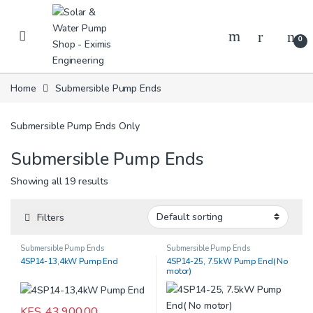
Skip to navigation
Skip to content
0
Home
Submersible Pump Ends
Submersible Pump Ends Only
Submersible Pump Ends
Showing all 19 results
Filters
Submersible Pump Ends
Submersible Pump Ends
4SP14-13,4kW Pump End
4SP14-25, 7.5kW Pump End( No
motor)
KES.
43,900.00