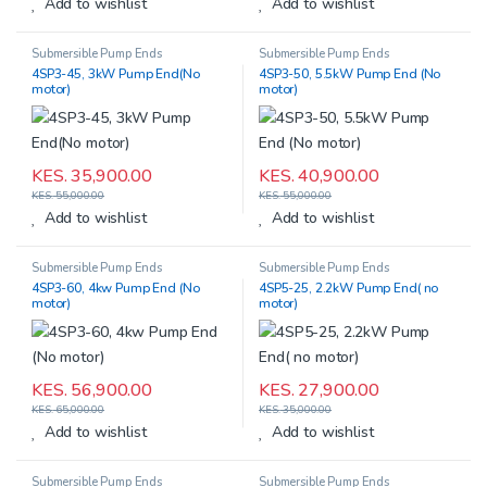
Add to wishlist
Add to wishlist
Submersible Pump Ends
Submersible Pump Ends
4SP3-45, 3kW Pump End(No
4SP3-50, 5.5kW Pump End (No
motor)
motor)
KES.
35,900.00
KES.
40,900.00
KES.
55,000.00
KES.
55,000.00
Add to wishlist
Add to wishlist
Submersible Pump Ends
Submersible Pump Ends
4SP3-60, 4kw Pump End (No
4SP5-25, 2.2kW Pump End( no
motor)
motor)
KES.
56,900.00
KES.
27,900.00
KES.
65,000.00
KES.
35,000.00
Add to wishlist
Add to wishlist
Submersible Pump Ends
Submersible Pump Ends