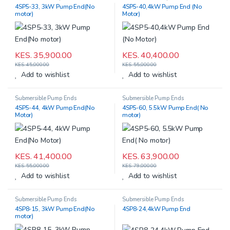
4SP5-33, 3kW Pump End(No
4SP5-40,4kW Pump End (No
motor)
Motor)
KES.
35,900.00
KES.
40,400.00
KES.
45,000.00
KES.
55,000.00
Add to wishlist
Add to wishlist
Submersible Pump Ends
Submersible Pump Ends
4SP5-44, 4kW Pump End(No
4SP5-60, 5.5kW Pump End( No
Motor)
motor)
KES.
41,400.00
KES.
63,900.00
KES.
55,000.00
KES.
79,000.00
Add to wishlist
Add to wishlist
Submersible Pump Ends
Submersible Pump Ends
4SP8-15, 3kW Pump End(No
4SP8-24,4kW Pump End
motor)