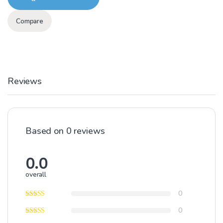
Compare
Reviews
Based on 0 reviews
0.0
overall
0
0