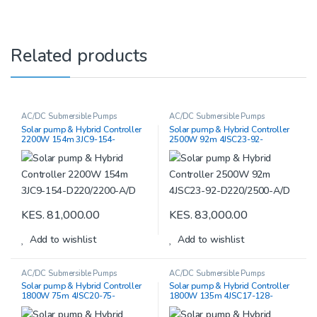
Related products
AC/DC Submersible Pumps
AC/DC Submersible Pumps
Solar pump & Hybrid Controller
Solar pump & Hybrid Controller
2200W 154m 3JC9-154-
2500W 92m 4JSC23-92-
D220/2200-A/D
D220/2500-A/D
KES.
81,000.00
KES.
83,000.00
Add to wishlist
Add to wishlist
AC/DC Submersible Pumps
AC/DC Submersible Pumps
Solar pump & Hybrid Controller
Solar pump & Hybrid Controller
1800W 75m 4JSC20-75-
1800W 135m 4JSC17-128-
D180/1800 -A/D
D220/2500-A/D