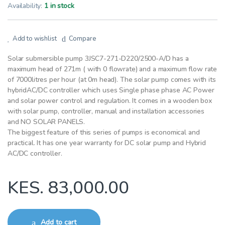
Availability:
1 in stock
Add to wishlist
Compare
Solar submersible pump 3JSC7-271-D220/2500-A/D has a
maximum head of 271m ( with 0 flowrate) and a maximum flow rate
of 7000litres per hour (at 0m head). The solar pump comes with its
hybridAC/DC controller which uses Single phase phase AC Power
and solar power control and regulation. It comes in a wooden box
with solar pump, controller, manual and installation accessories
and NO SOLAR PANELS.
The biggest feature of this series of pumps is economical and
practical. It has one year warranty for DC solar pump and Hybrid
AC/DC controller.
KES.
83,000.00
Add to cart