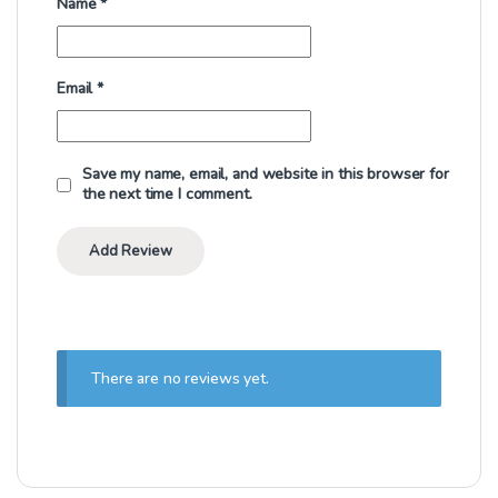
Name
*
Email
*
Save my name, email, and website in this browser for
the next time I comment.
There are no reviews yet.