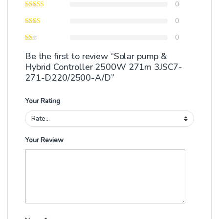
0
0
0
Be the first to review “Solar pump &
Hybrid Controller 2500W 271m 3JSC7-
271-D220/2500-A/D”
Your Rating
Your Review