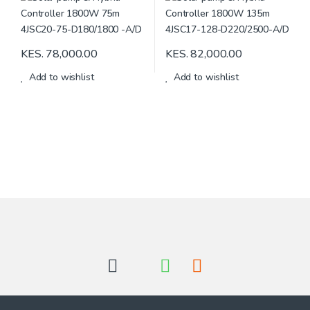
KES.
78,000.00
KES.
82,000.00
Add to wishlist
Add to wishlist