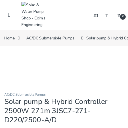
Skip to navigation
Skip to content
0
Home
AC/DC Submersible Pumps
Solar pump & Hybrid 
AC/DC Submersible Pumps
Solar pump & Hybrid Controller
2500W 271m 3JSC7-271-
D220/2500-A/D