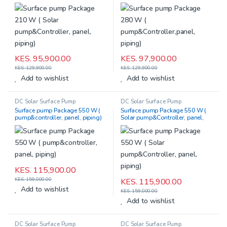
piping)
KES.
95,900.00
KES.
97,900.00
KES.
129,900.00
KES.
129,900.00
Add to wishlist
Add to wishlist
DC Solar Surface Pump
DC Solar Surface Pump
Surface pump Package 550 W (
Surface pump Package 550 W (
pump&controller, panel, piping)
Solar pump&Controller, panel,
piping)
KES.
115,900.00
KES.
159,000.00
KES.
115,900.00
Add to wishlist
KES.
159,000.00
Add to wishlist
DC Solar Surface Pump
DC Solar Surface Pump