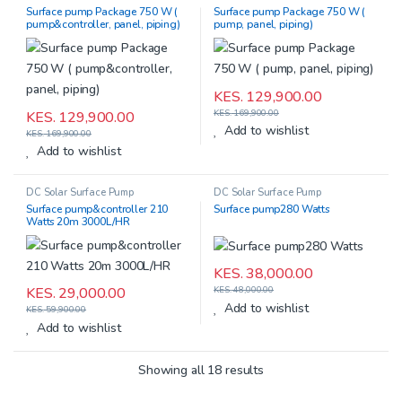
Surface pump Package 750 W (
Surface pump Package 750 W (
pump&controller, panel, piping)
pump, panel, piping)
KES.
129,900.00
KES.
169,900.00
KES.
129,900.00
Add to wishlist
KES.
169,900.00
Add to wishlist
DC Solar Surface Pump
DC Solar Surface Pump
Surface pump&controller 210
Surface pump280 Watts
Watts 20m 3000L/HR
KES.
38,000.00
KES.
29,000.00
KES.
48,000.00
Add to wishlist
KES.
59,900.00
Add to wishlist
Showing all 18 results