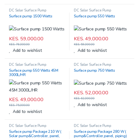
DC Solar Surface Pump
DC Solar Surface Pump
Surface pump 1500 Watts
Surface pump 550 Watts
KES.
59,000.00
KES.
49,000.00
KES.
78,000.00
KES.
59,000.00
Add to wishlist
Add to wishlist
DC Solar Surface Pump
DC Solar Surface Pump
Surface pump 550 Watts 45M
Surface pump 750 Watts
3000L/HR
KES.
52,000.00
KES.
49,000.00
KES.
62,000.00
Add to wishlist
KES.
75,000.00
Add to wishlist
DC Solar Surface Pump
DC Solar Surface Pump
Surface pump Package 210 W (
Surface pump Package 280 W (
Solar pump&Controller, panel,
pump&Controller,panel, piping)