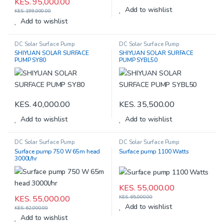
KES.
95,000.00
Add to wishlist
KES.
199,000.00
Add to wishlist
DC Solar Surface Pump
DC Solar Surface Pump
SHIYUAN SOLAR SURFACE
SHIYUAN SOLAR SURFACE
PUMP SY80
PUMP SYBL50
KES.
40,000.00
KES.
35,500.00
Add to wishlist
Add to wishlist
DC Solar Surface Pump
DC Solar Surface Pump
Surface pump 750 W 65m head
Surface pump 1100 Watts
3000l/hr
KES.
55,000.00
KES.
55,000.00
KES.
65,000.00
Add to wishlist
KES.
62,000.00
Add to wishlist