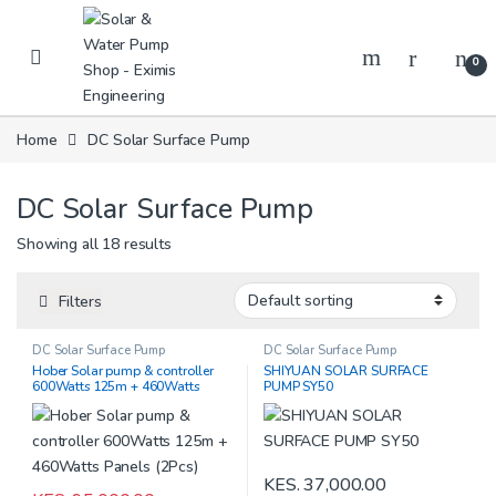
Skip to navigation
Skip to content
0
Home
DC Solar Surface Pump
DC Solar Surface Pump
Showing all 18 results
Filters
DC Solar Surface Pump
DC Solar Surface Pump
Hober Solar pump & controller
SHIYUAN SOLAR SURFACE
600Watts 125m + 460Watts
PUMP SY50
Panels (2Pcs)
KES.
37,000.00