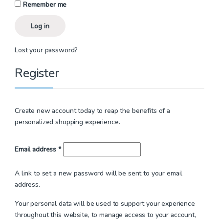
Remember me
Log in
Lost your password?
Register
Create new account today to reap the benefits of a
personalized shopping experience.
Required
Email address
*
A link to set a new password will be sent to your email
address.
Your personal data will be used to support your experience
throughout this website, to manage access to your account,