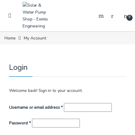
Skip to navigation
Skip to content
0
Home
My Account
Login
Welcome back! Sign in to your account.
Required
Username or email address
*
Required
Password
*