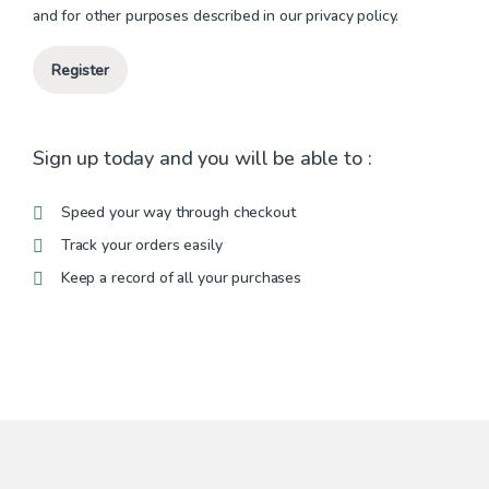
and for other purposes described in our
privacy policy
.
Register
Sign up today and you will be able to :
Speed your way through checkout
Track your orders easily
Keep a record of all your purchases