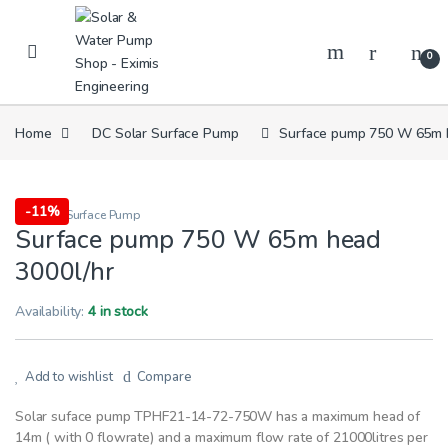
Skip to navigation
Skip to content
0
Home
DC Solar Surface Pump
Surface pump 750 W 65m h
-
11%
DC Solar Surface Pump
Surface pump 750 W 65m head
3000l/hr
Availability:
4 in stock
Add to wishlist
Compare
Solar suface pump TPHF21-14-72-750W has a maximum head of
14m ( with 0 flowrate) and a maximum flow rate of 21000litres per