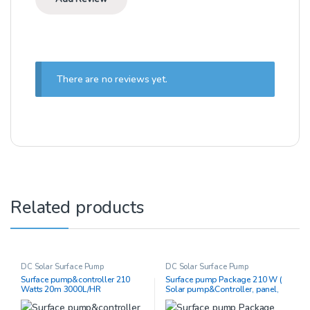
There are no reviews yet.
Related products
DC Solar Surface Pump
DC Solar Surface Pump
Surface pump&controller 210
Surface pump Package 210 W (
Watts 20m 3000L/HR
Solar pump&Controller, panel,
piping)