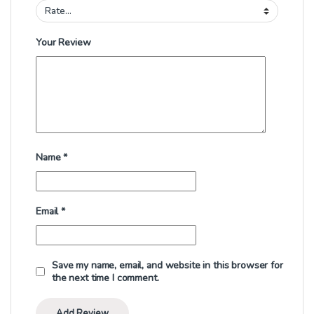
Your Review
Name
*
Email
*
Save my name, email, and website in this browser for
the next time I comment.