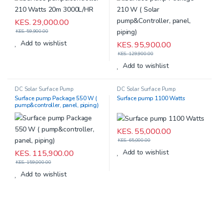
KES.
29,000.00
KES.
59,900.00
Add to wishlist
KES.
95,900.00
KES.
129,900.00
Add to wishlist
DC Solar Surface Pump
DC Solar Surface Pump
Surface pump Package 550 W (
Surface pump 1100 Watts
pump&controller, panel, piping)
KES.
55,000.00
KES.
65,000.00
Add to wishlist
KES.
115,900.00
KES.
159,000.00
Add to wishlist