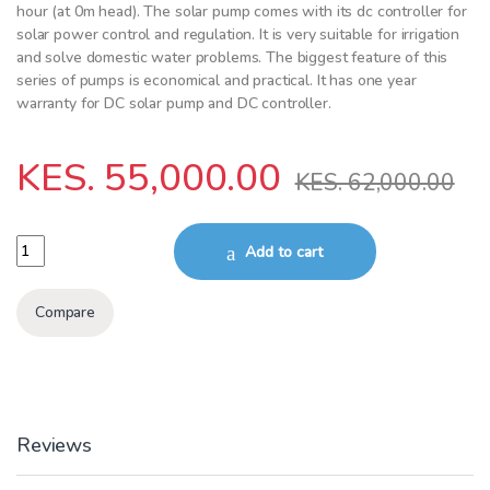
hour (at 0m head). The solar pump comes with its dc controller for
solar power control and regulation. It is very suitable for irrigation
and solve domestic water problems. The biggest feature of this
series of pumps is economical and practical. It has one year
warranty for DC solar pump and DC controller.
KES.
55,000.00
KES.
62,000.00
Surface pump 750 W 65m head 3000l/hr quantity
Add to cart
Compare
Reviews