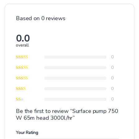
Based on 0 reviews
0.0
overall
0
0
0
0
0
Be the first to review “Surface pump 750
W 65m head 3000l/hr”
Your Rating