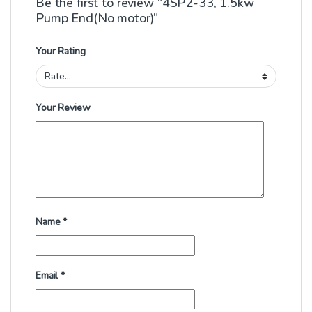
Be the first to review “4SP2-33, 1.5kw
Pump End(No motor)”
Your Rating
Your Review
Name
*
Email
*