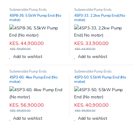
Submersible Pump Ends
Submersible Pump Ends
4SP8-36, 5.5kW Pump End (No
4SP3-33, 2.2kw Pump End( No
motor)
motor)
KES.
44,900.00
KES.
33,900.00
KES.
55,000.00
KES.
44,000.00
Add to wishlist
Add to wishlist
Submersible Pump Ends
Submersible Pump Ends
4SP3-60, 4kw Pump End (No
4SP3-50, 5.5kW Pump End (No
motor)
motor)
KES.
56,900.00
KES.
40,900.00
KES.
65,000.00
KES.
55,000.00
Add to wishlist
Add to wishlist