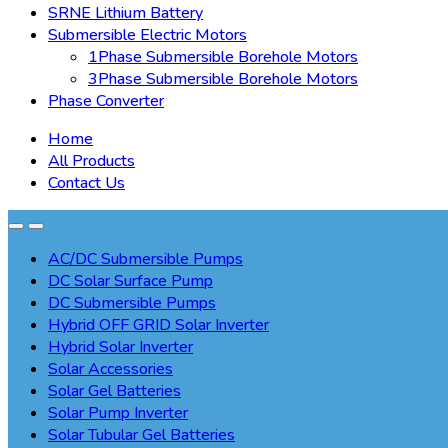
SRNE Lithium Battery
Submersible Electric Motors
1Phase Submersible Borehole Motors
3Phase Submersible Borehole Motors
Phase Converter
Home
All Products
Contact Us
AC/DC Submersible Pumps
DC Solar Surface Pump
DC Submersible Pumps
Hybrid OFF GRID Solar Inverter
Hybrid Solar Inverter
Solar Accessories
Solar Gel Batteries
Solar Pump Inverter
Solar Tubular Gel Batteries