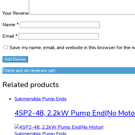
Your Review
Name
*
Email
*
Save my name, email, and website in this browser for the 
There are no reviews yet.
Related products
Submersible Pump Ends
4SP2-48, 2.2kW Pump End(No Moto
Submersible Pump Ends