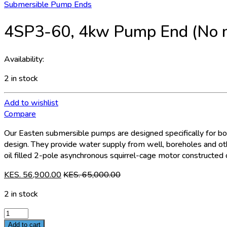
Submersible Pump Ends
4SP3-60, 4kw Pump End (No 
Availability:
2 in stock
Add to wishlist
Compare
Our Easten submersible pumps are designed specifically for bore
design. They provide water supply from well, boreholes and oth
oil filled 2-pole asynchronous squirrel-cage motor constructed o
KES.
56,900.00
KES.
65,000.00
2 in stock
4SP3-
60,
Add to cart