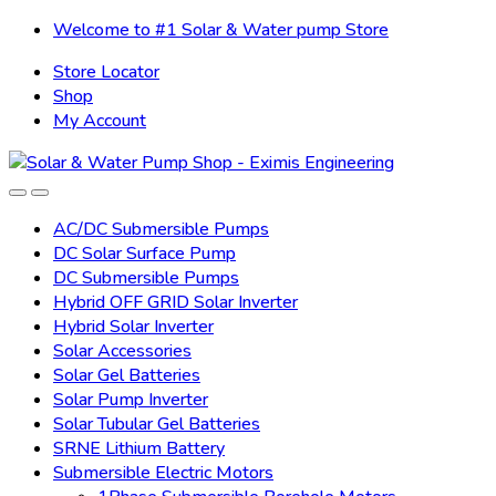
Skip
Skip
Welcome to #1 Solar & Water pump Store
to
to
Store Locator
navigation
content
Shop
My Account
AC/DC Submersible Pumps
DC Solar Surface Pump
DC Submersible Pumps
Hybrid OFF GRID Solar Inverter
Hybrid Solar Inverter
Solar Accessories
Solar Gel Batteries
Solar Pump Inverter
Solar Tubular Gel Batteries
SRNE Lithium Battery
Submersible Electric Motors