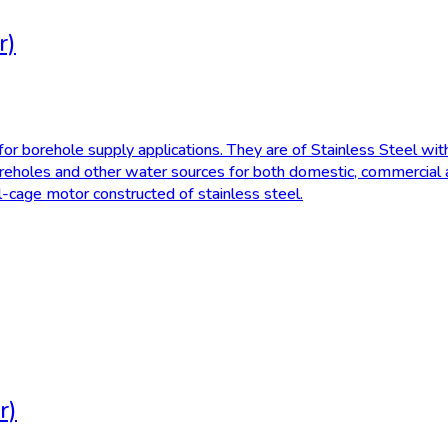
r)
r borehole supply applications. They are of Stainless Steel with
reholes and other water sources for both domestic, commercial an
el-cage motor constructed of stainless steel.
r)