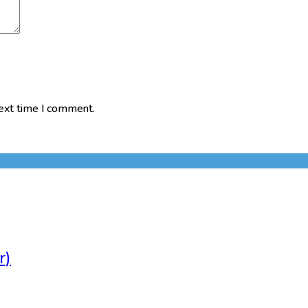
next time I comment.
r)