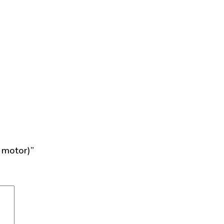
 motor)”