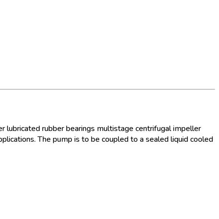
 lubricated rubber bearings multistage centrifugal impeller
plications. The pump is to be coupled to a sealed liquid cooled