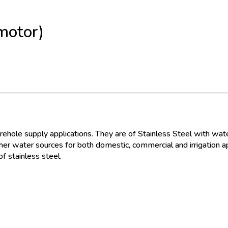
motor)
hole supply applications. They are of Stainless Steel with water
er water sources for both domestic, commercial and irrigation ap
f stainless steel.