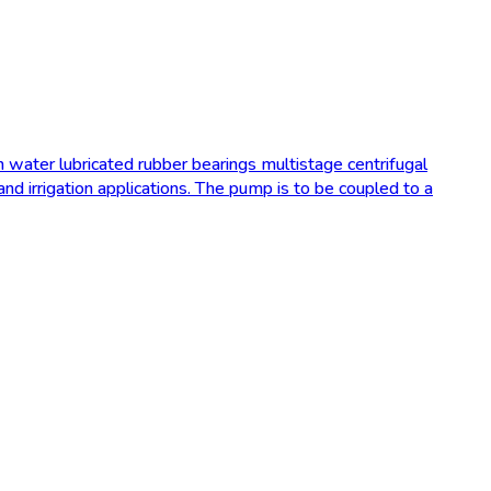
 water lubricated rubber bearings multistage centrifugal
d irrigation applications. The pump is to be coupled to a