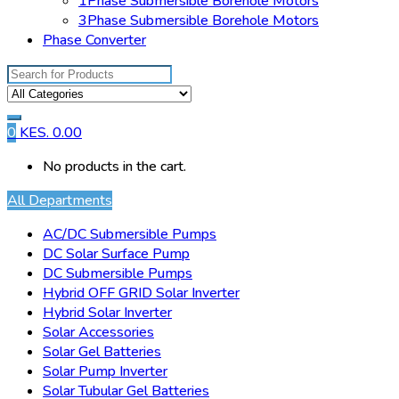
1Phase Submersible Borehole Motors
3Phase Submersible Borehole Motors
Phase Converter
Search
for:
0
KES.
0.00
No products in the cart.
All Departments
AC/DC Submersible Pumps
DC Solar Surface Pump
DC Submersible Pumps
Hybrid OFF GRID Solar Inverter
Hybrid Solar Inverter
Solar Accessories
Solar Gel Batteries
Solar Pump Inverter
Solar Tubular Gel Batteries