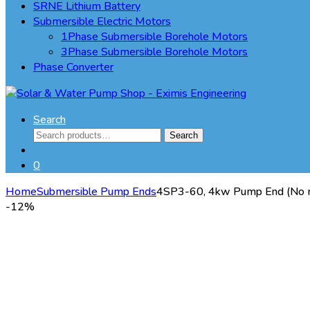
SRNE Lithium Battery
Submersible Electric Motors
1Phase Submersible Borehole Motors
3Phase Submersible Borehole Motors
Phase Converter
Search
Search
Search
for:
0
Home
Submersible Pump Ends
4SP3-60, 4kw Pump End (No 
-
12%