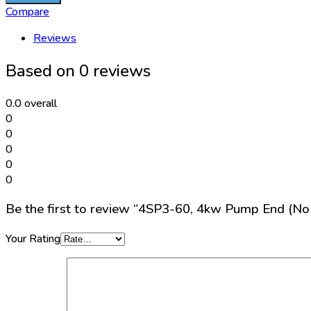
4kw
Compare
Pump
Reviews
End
(No
Based on 0 reviews
motor)
quantity
0.0
overall
0
0
0
0
0
Be the first to review “4SP3-60, 4kw Pump End (No
Your Rating