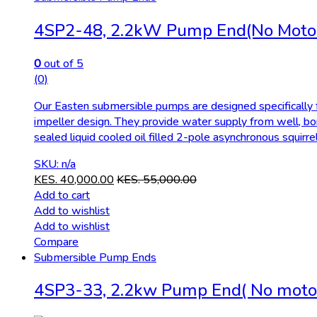
4SP2-48, 2.2kW Pump End(No Moto
0
out of 5
(0)
Our Easten submersible pumps are designed specifically fo
impeller design. They provide water supply from well, bo
sealed liquid cooled oil filled 2-pole asynchronous squirr
SKU: n/a
KES.
40,000.00
KES.
55,000.00
Add to cart
Add to wishlist
Add to wishlist
Compare
Submersible Pump Ends
4SP3-33, 2.2kw Pump End( No moto