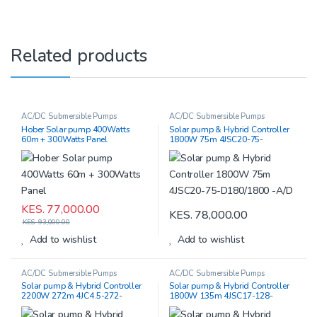
Related products
AC/DC Submersible Pumps
AC/DC Submersible Pumps
Hober Solar pump 400Watts
Solar pump & Hybrid Controller
60m + 300Watts Panel
1800W 75m 4JSC20-75-
D180/1800 -A/D
KES.
77,000.00
KES.
78,000.00
KES.
93,000.00
Add to wishlist
Add to wishlist
AC/DC Submersible Pumps
AC/DC Submersible Pumps
Solar pump & Hybrid Controller
Solar pump & Hybrid Controller
2200W 272m 4JC4.5-272-
1800W 135m 4JSC17-128-
D220/2200-A/D
D220/2500-A/D