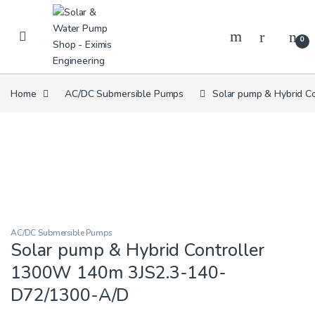
Skip to navigation
Skip to content
0
Home
AC/DC Submersible Pumps
Solar pump & Hybrid C
AC/DC Submersible Pumps
Solar pump & Hybrid Controller
1300W 140m 3JS2.3-140-
D72/1300-A/D