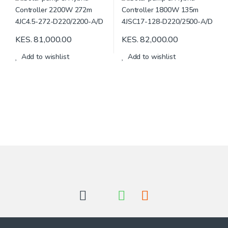
KES.
81,000.00
KES.
82,000.00
Add to wishlist
Add to wishlist