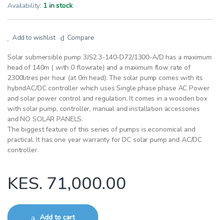
Availability:
1 in stock
Add to wishlist
Compare
Solar submersible pump 3JS2.3-140-D72/1300-A/D has a maximum
head of 140m ( with 0 flowrate) and a maximum flow rate of
2300litres per hour (at 0m head). The solar pump comes with its
hybridAC/DC controller which uses Single phase phase AC Power
and solar power control and regulation. It comes in a wooden box
with solar pump, controller, manual and installation accessories
and NO SOLAR PANELS.
The biggest feature of this series of pumps is economical and
practical. It has one year warranty for DC solar pump and AC/DC
controller.
KES.
71,000.00
Add to cart