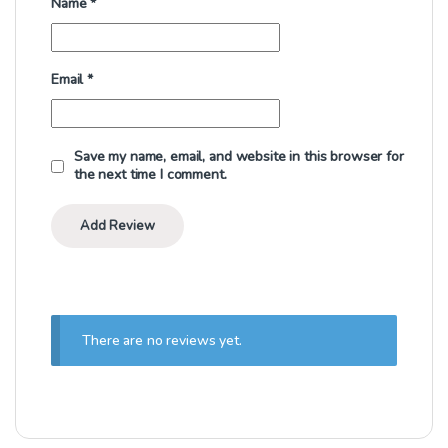
Name
*
Email
*
Save my name, email, and website in this browser for
the next time I comment.
There are no reviews yet.