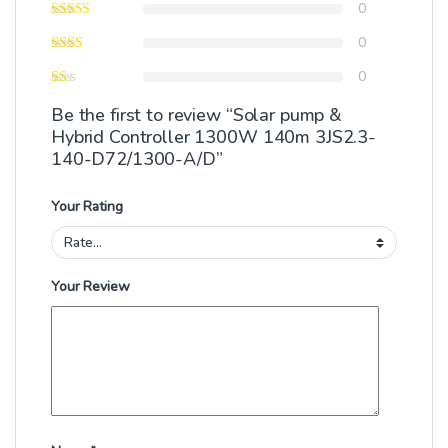
0
0
0
Be the first to review “Solar pump &
Hybrid Controller 1300W 140m 3JS2.3-
140-D72/1300-A/D”
Your Rating
Your Review