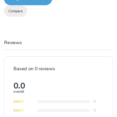
Compare
Reviews
Based on 0 reviews
0.0
overall
0
0