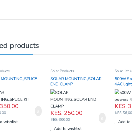
ed products
oducts
Solar Products
Solar Lithi
Products
 MOUNTING,,SPLICE
SOLAR MOUNTING,,SOLAR
500W Sol
END CLAMP
4AC ligh
350.00
KES.
3
KES.
250.00
.00
KES.
56,00
KES.
300.00
o wishlist
Add to 
Add to wishlist