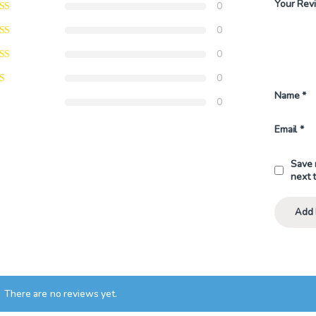
Your Rev
0
0
0
0
Name
*
0
Email
*
Save 
next 
There are no reviews yet.