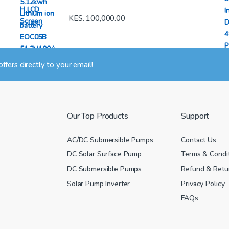
KES.
100,000.00
 offers directly to your email!
Our Top Products
Support
AC/DC Submersible Pumps
Contact Us
DC Solar Surface Pump
Terms & Condi
DC Submersible Pumps
Refund & Retur
Solar Pump Inverter
Privacy Policy
FAQs