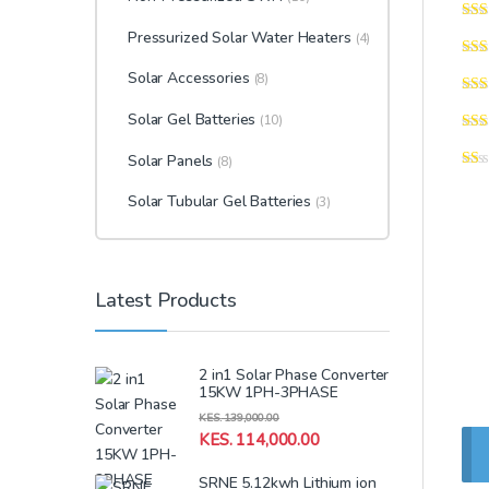
Pressurized Solar Water Heaters
(4)
Solar Accessories
(8)
Solar Gel Batteries
(10)
Solar Panels
(8)
Solar Tubular Gel Batteries
(3)
Latest Products
2 in1 Solar Phase Converter
15KW 1PH-3PHASE
KES.
139,000.00
KES.
114,000.00
SRNE 5.12kwh Lithium ion