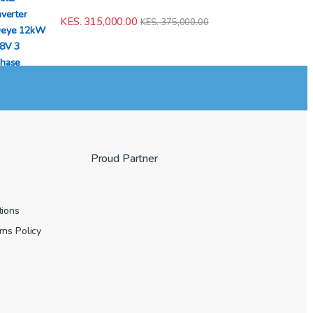
KES.
315,000.00
KES.
375,000.00
Proud Partner
tions
ns Policy