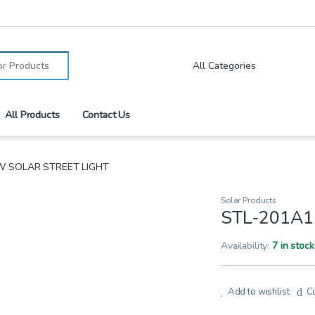
:
All Products
Contact Us
W SOLAR STREET LIGHT
Solar Products
STL-201A1
Availability:
7 in stock
Add to wishlist
C