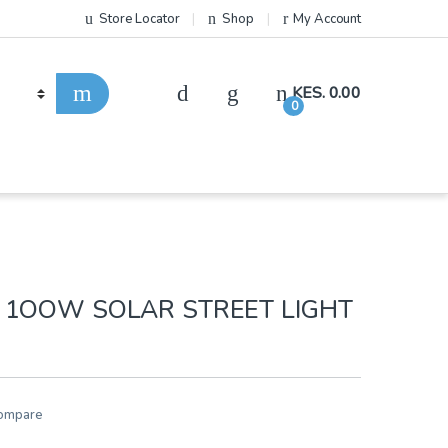
Store Locator
Shop
My Account
KES.
0.00
0
 1OOW SOLAR STREET LIGHT
ompare