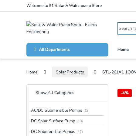
Skip to navigation
Skip to content
Welcome to #1 Solar & Water pump Store
Search for
All Departments
Home
Home
Solar Products
STL-201A1 1OO
Show All Categories
-
4%
AC/DC Submersible Pumps
(12)
DC Solar Surface Pump
(18)
DC Submersible Pumps
(47)