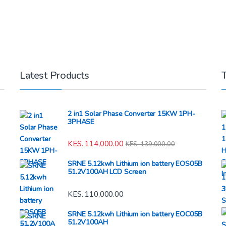
Latest Products
2 in1 Solar Phase Converter 15KW 1PH-
3PHASE
KES.
114,000.00
KES.
139,000.00
SRNE 5.12kwh Lithium ion battery EOS05B
51.2V100AH LCD Screen
KES.
110,000.00
SRNE 5.12kwh Lithium ion battery EOC05B
51.2V100AH