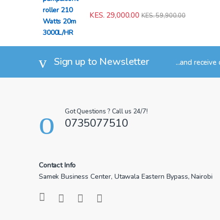
KES.
29,000.00
KES.
59,900.00
Sign up to Newsletter
...and receive
Got Questions ? Call us 24/7!
0735077510
Contact Info
Samek Business Center, Utawala Eastern Bypass, Nairobi