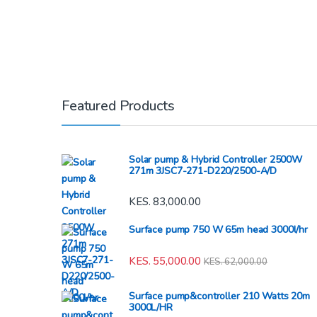
Featured Products
Solar pump & Hybrid Controller 2500W
271m 3JSC7-271-D220/2500-A/D
KES.
83,000.00
Surface pump 750 W 65m head 3000l/hr
KES.
55,000.00
KES.
62,000.00
Surface pump&controller 210 Watts 20m
3000L/HR