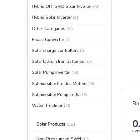
Hybrid OFF GRID Solar Inverter
(43)
Hybrid Solar Inverter
(21)
Other Categories
(32)
Phase Converter
(6)
Solar charge controllers
(7)
Solar Lithium Iron Batteries
(35)
Solar Pump Inverter
(43)
Submersible Electric Motors
(16)
Submersible Pump Ends
(19)
Ba
Water Treatment
(1)
0
Solar Products
(115)
over
Non-Pressurized SWH
(10)