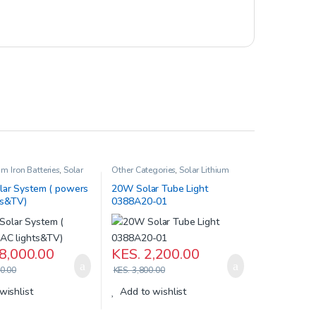
um Iron Batteries
,
Solar
Other Categories
,
Solar Lithium
Iron Batteries
,
Solar Products
ar System ( powers
20W Solar Tube Light
ts&TV)
0388A20-01
8,000.00
KES.
2,200.00
0.00
KES.
3,800.00
wishlist
Add to wishlist