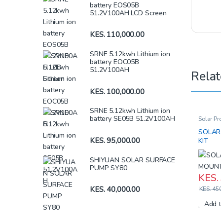
battery EOS05B
51.2V100AH LCD Screen
KES.
110,000.00
SRNE 5.12kwh Lithium ion
battery EOC05B
51.2V100AH
Relat
KES.
100,000.00
SRNE 5.12kwh Lithium ion
battery SE05B 51.2V100AH
Solar Pr
SOLAR
KES.
95,000.00
KIT
SHIYUAN SOLAR SURFACE
PUMP SY80
KES.
KES.
40,000.00
KES.
450
Add t