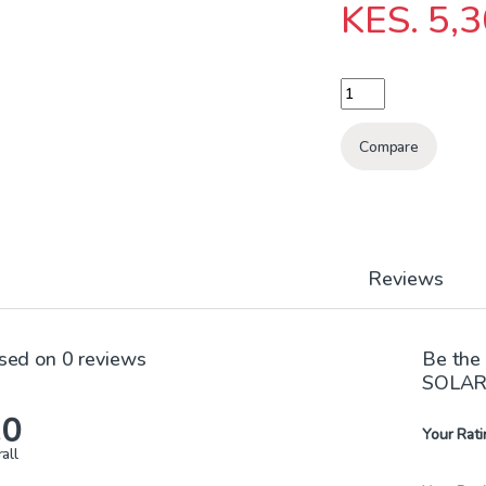
KES.
5,3
STL-201A1 1OOW SO
Compare
Reviews
sed on 0 reviews
Be the
SOLAR
.0
Your Rati
all