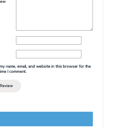
iew
my name, email, and website in this browser for the
time I comment.