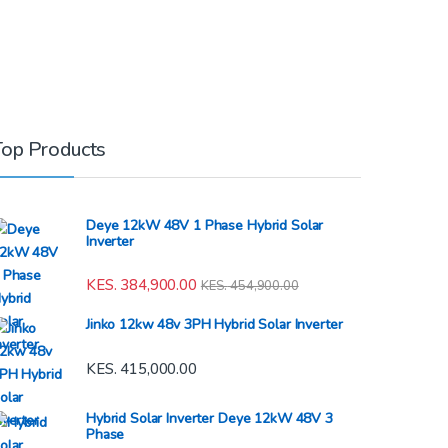
Top Products
Deye 12kW 48V 1 Phase Hybrid Solar
Inverter
KES.
384,900.00
KES.
454,900.00
Jinko 12kw 48v 3PH Hybrid Solar Inverter
KES.
415,000.00
Hybrid Solar Inverter Deye 12kW 48V 3
Phase