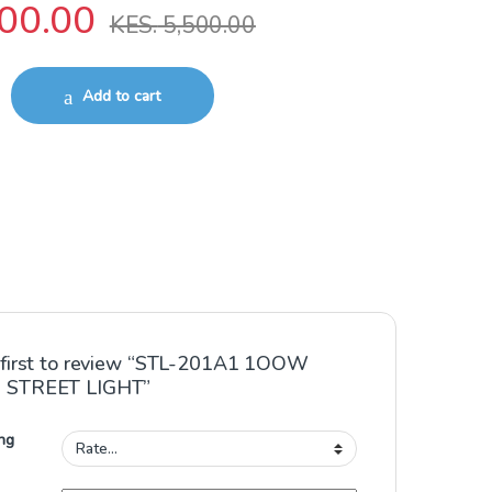
00.00
KES.
5,500.00
LAR STREET LIGHT quantity
Add to cart
 first to review “STL-201A1 1OOW
 STREET LIGHT”
ng