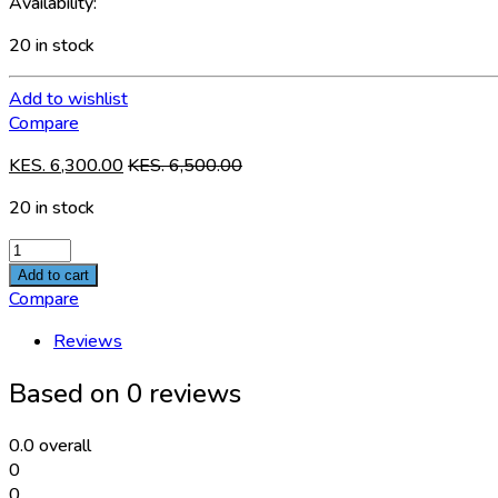
Availability:
20 in stock
Add to wishlist
Compare
KES.
6,300.00
KES.
6,500.00
20 in stock
STL-
101D1-
Add to cart
100W
Compare
quantity
Reviews
Based on 0 reviews
0.0
overall
0
0