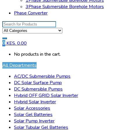
1Phase Submersible Borehole Motors
3Phase Submersible Borehole Motors
Phase Converter
Search
for:
0
KES.
0.00
No products in the cart.
All Departments
AC/DC Submersible Pumps
DC Solar Surface Pump
DC Submersible Pumps
Hybrid OFF GRID Solar Inverter
Hybrid Solar Inverter
Solar Accessories
Solar Gel Batteries
Solar Pump Inverter
Solar Tubular Gel Batteries