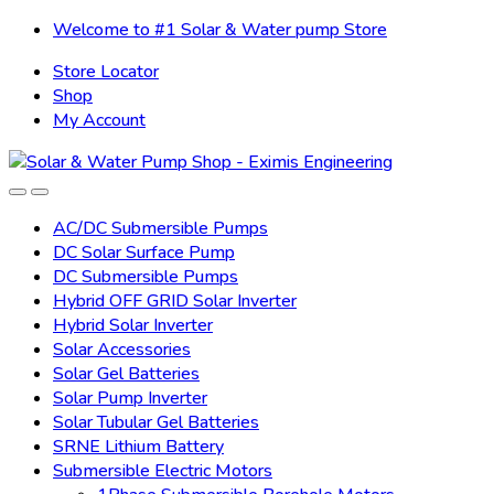
Skip
Skip
Welcome to #1 Solar & Water pump Store
to
to
Store Locator
navigation
content
Shop
My Account
AC/DC Submersible Pumps
DC Solar Surface Pump
DC Submersible Pumps
Hybrid OFF GRID Solar Inverter
Hybrid Solar Inverter
Solar Accessories
Solar Gel Batteries
Solar Pump Inverter
Solar Tubular Gel Batteries
SRNE Lithium Battery
Submersible Electric Motors