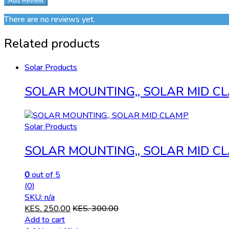
There are no reviews yet.
Related products
Solar Products
SOLAR MOUNTING,, SOLAR MID C
Solar Products
SOLAR MOUNTING,, SOLAR MID C
0
out of 5
(0)
SKU: n/a
KES.
250.00
KES.
300.00
Add to cart