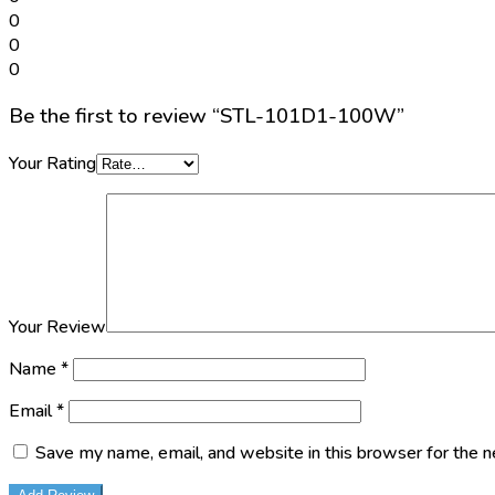
0
0
0
Be the first to review “STL-101D1-100W”
Your Rating
Your Review
Name
*
Email
*
Save my name, email, and website in this browser for the 