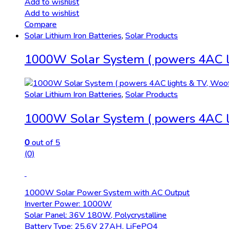
Add to wishlist
Add to wishlist
Compare
Solar Lithium Iron Batteries
,
Solar Products
1000W Solar System ( powers 4AC li
Solar Lithium Iron Batteries
,
Solar Products
1000W Solar System ( powers 4AC li
0
out of 5
(0)
1000W Solar Power System with AC Output
Inverter Power: 1000W
Solar Panel: 36V 180W, Polycrystalline
Battery Type: 25.6V 27AH, LiFePO4