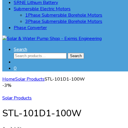
SRNE Lithium Battery
Submersible Electric Motors
1Phase Submersible Borehole Motors
3Phase Submersible Borehole Motors
Phase Converter
Search
Search
Search
for:
0
Home
Solar Products
STL-101D1-100W
-
3%
Solar Products
STL-101D1-100W