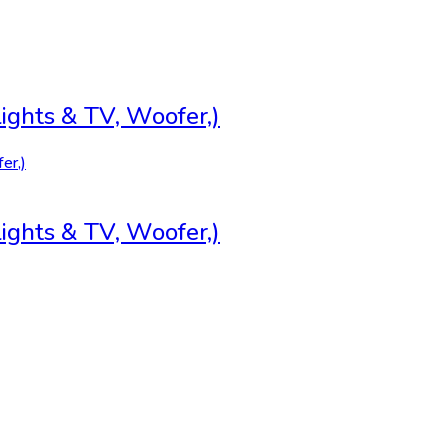
ghts & TV, Woofer,)
ghts & TV, Woofer,)