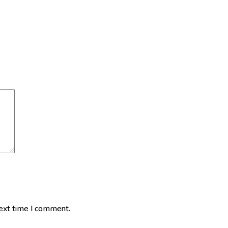
next time I comment.