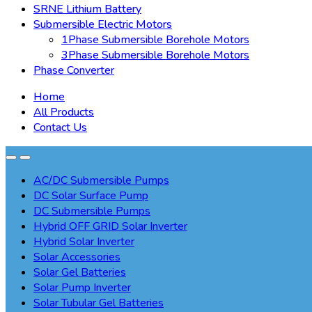
SRNE Lithium Battery
Submersible Electric Motors
1Phase Submersible Borehole Motors
3Phase Submersible Borehole Motors
Phase Converter
Home
All Products
Contact Us
AC/DC Submersible Pumps
DC Solar Surface Pump
DC Submersible Pumps
Hybrid OFF GRID Solar Inverter
Hybrid Solar Inverter
Solar Accessories
Solar Gel Batteries
Solar Pump Inverter
Solar Tubular Gel Batteries