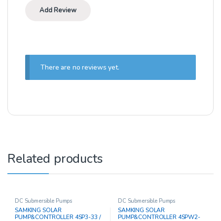
There are no reviews yet.
Related products
DC Submersible Pumps
DC Submersible Pumps
SAMKING SOLAR
SAMKING SOLAR
PUMP&CONTROLLER 4SP3-33 /
PUMP&CONTROLLER 4SPW2-