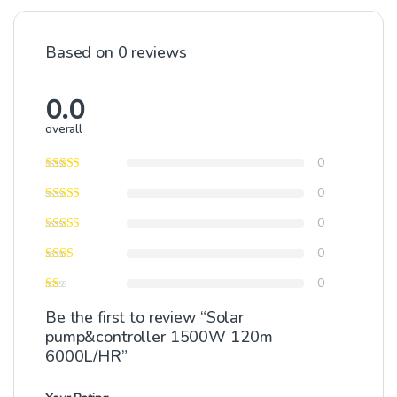
Based on 0 reviews
0.0
overall
0
0
0
0
0
Be the first to review “Solar
pump&controller 1500W 120m
6000L/HR”