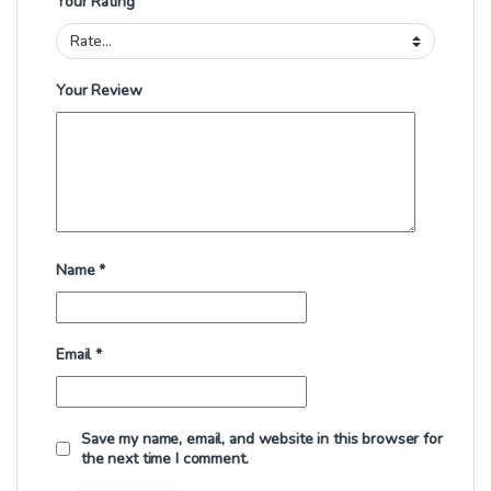
Your Rating
Your Review
Name
*
Email
*
Save my name, email, and website in this browser for
the next time I comment.