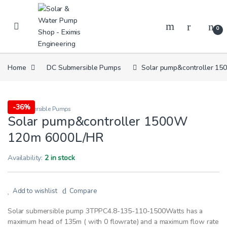
Skip to navigation
Skip to content
0
Home
DC Submersible Pumps
Solar pump&controller 1
-
36%
DC Submersible Pumps
Solar pump&controller 1500W
120m 6000L/HR
Availability:
2 in stock
Add to wishlist
Compare
Solar submersible pump 3TPPC4.8-135-110-1500Watts has a
maximum head of 135m ( with 0 flowrate) and a maximum flow rate