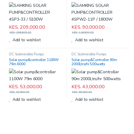
5100W
11P / 1800W
KES.
209,000.00
KES.
90,000.00
KES.
298,900.00
KES.
118,900.00
Add to wishlist
Add to wishlist
DC Submersible Pumps
DC Submersible Pumps
Solar pump&controller 1100W
Solar pump&Controller 90m
79m 6000
2000Ltrs/hr 500watts
KES.
53,000.00
KES.
43,000.00
KES.
62,900.00
KES.
59,000.00
Add to wishlist
Add to wishlist