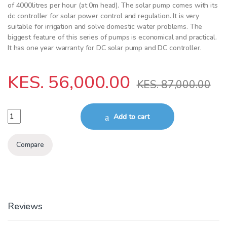
of 4000litres per hour (at 0m head). The solar pump comes with its
dc controller for solar power control and regulation. It is very
suitable for irrigation and solve domestic water problems. The
biggest feature of this series of pumps is economical and practical.
It has one year warranty for DC solar pump and DC controller.
KES.
56,000.00
KES.
87,000.00
Solar pump&controller 1500W 120m 6000L/HR quantity
Add to cart
Compare
Reviews