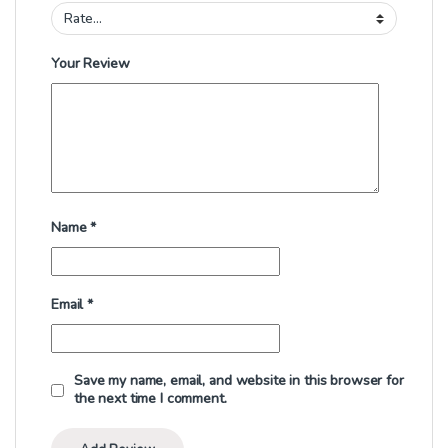
Your Review
Name
*
Email
*
Save my name, email, and website in this browser for
the next time I comment.