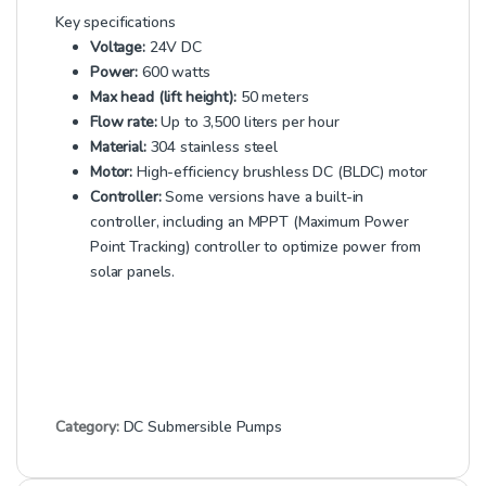
Key specifications
Voltage:
24V DC
Power:
600 watts
Max head (lift height):
50 meters
Flow rate:
Up to 3,500 liters per hour
Material:
304 stainless steel
Motor:
High-efficiency brushless DC (BLDC) motor
Controller:
Some versions have a built-in
controller, including an MPPT (Maximum Power
Point Tracking) controller to optimize power from
solar panels.
Category:
DC Submersible Pumps