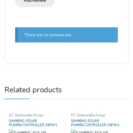
There are no reviews yet.
Related products
DC Submersible Pumps
DC Submersible Pumps
SAMKING SOLAR
SAMKING SOLAR
PUMP&CONTROLLER 3SPW1-
PUMP&CONTROLLER 3SPW1-
14P / 1200W
12P / 1000W