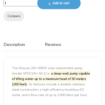
SHIYUAN SOLAR SUBMERSIBLE PUMP 24V/600W, 50M DEPTH quant
Add to cart
Compare
Description
Reviews
The Shiyuan 24V 600W solar submersible pump
(model SPDC24V-50-1) is
a deep-well pump capable
of lifting water up to a maximum head of 50 meters
(165 feet)
. Its features include a durable stainless
steel construction, a high-efficiency brushless DC
motor, and a flow rate of up to 3,500 liters per hour.