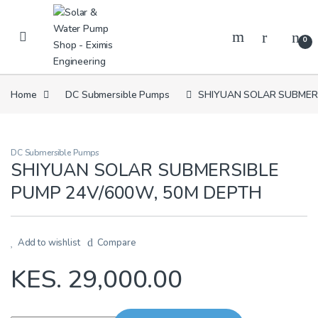
Skip to navigation
Skip to content
0
Home
DC Submersible Pumps
SHIYUAN SOLAR SUBMERS
DC Submersible Pumps
SHIYUAN SOLAR SUBMERSIBLE
PUMP 24V/600W, 50M DEPTH
Add to wishlist
Compare
KES.
29,000.00