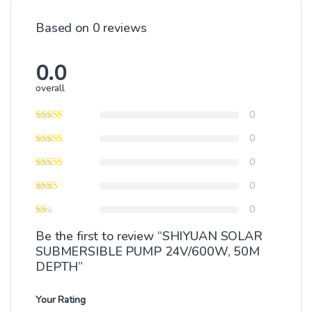
Based on 0 reviews
0.0
overall
0
0
0
0
0
Be the first to review “SHIYUAN SOLAR
SUBMERSIBLE PUMP 24V/600W, 50M
DEPTH”
Your Rating