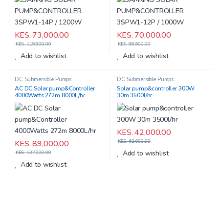
KES.
73,000.00
KES.
70,000.00
KES.
119,900.00
KES.
98,900.00
Add to wishlist
Add to wishlist
DC Submersible Pumps
DC Submersible Pumps
AC DC Solar pump&Controller
Solar pump&controller 300W
4000Watts 272m 8000L/hr
30m 3500l/hr
KES.
42,000.00
KES.
62,000.00
KES.
89,000.00
Add to wishlist
KES.
137,000.00
Add to wishlist