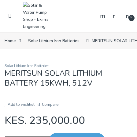
Skip to navigation
Skip to content
0
Home
Solar Lithium Iron Batteries
MERITSUN SOLAR LITH
Solar Lithium Iron Batteries
MERITSUN SOLAR LITHIUM
BATTERY 15KWH, 51.2V
Add to wishlist
Compare
KES.
235,000.00