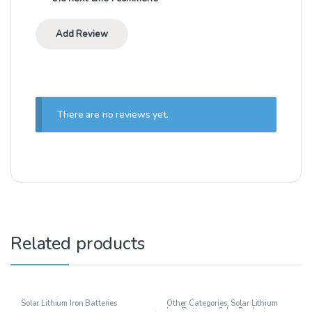
There are no reviews yet.
Related products
Solar Lithium Iron Batteries
Other Categories
,
Solar Lithium
Iron Batteries
,
Solar Products