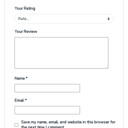
Your Rating
Your Review
Name
*
Email
*
Save my name, email, and website in this browser for
the next time I comment.