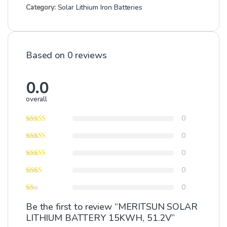
Category:
Solar Lithium Iron Batteries
Based on 0 reviews
0.0
overall
0
0
0
0
0
Be the first to review “MERITSUN SOLAR
LITHIUM BATTERY 15KWH, 51.2V”