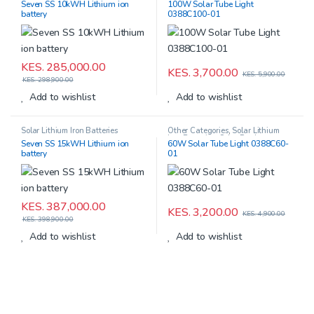
Seven SS 10kWH Lithium ion
100W Solar Tube Light
battery
0388C100-01
KES.
285,000.00
KES.
3,700.00
KES.
5,900.00
KES.
298,900.00
Add to wishlist
Add to wishlist
Solar Lithium Iron Batteries
Other Categories
,
Solar Lithium
Iron Batteries
,
Solar Products
Seven SS 15kWH Lithium ion
60W Solar Tube Light 0388C60-
battery
01
KES.
387,000.00
KES.
3,200.00
KES.
4,900.00
KES.
398,900.00
Add to wishlist
Add to wishlist