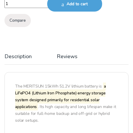
MERITSUN SOLAR LITHIUM BATTERY 15KWH, 51.2V quantity
Add to cart
Compare
Description
Reviews
The MERITSUN 15kWh 51.2V lithium battery is
a
LiFePO4 (Lithium Iron Phosphate) energy storage
system designed primarily for residential solar
applications
. Its high capacity and long lifespan make it
suitable for full-home backup and off-grid or hybrid
solar setups.