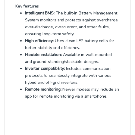
Key features
Intelligent BMS:
The built-in Battery Management
System monitors and protects against overcharge,
over-discharge, overcurrent, and other faults,
ensuring long-term safety.
High efficiency:
Uses clean LFP battery cells for
better stability and efficiency.
Flexible installation:
Available in wall-mounted
and ground-standing/stackable designs.
Inverter compatibility:
Includes communication
protocols to seamlessly integrate with various
hybrid and off-grid inverters.
Remote monitoring:
Newer models may include an
app for remote monitoring via a smartphone.