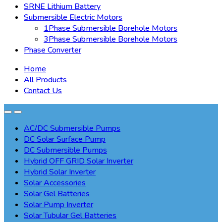
SRNE Lithium Battery
Submersible Electric Motors
1Phase Submersible Borehole Motors
3Phase Submersible Borehole Motors
Phase Converter
Home
All Products
Contact Us
AC/DC Submersible Pumps
DC Solar Surface Pump
DC Submersible Pumps
Hybrid OFF GRID Solar Inverter
Hybrid Solar Inverter
Solar Accessories
Solar Gel Batteries
Solar Pump Inverter
Solar Tubular Gel Batteries