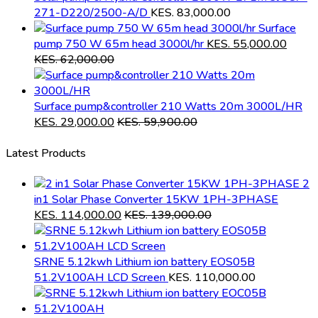
271-D220/2500-A/D
KES.
83,000.00
Surface
pump 750 W 65m head 3000l/hr
KES.
55,000.00
KES.
62,000.00
Surface pump&controller 210 Watts 20m 3000L/HR
KES.
29,000.00
KES.
59,900.00
Latest Products
2
in1 Solar Phase Converter 15KW 1PH-3PHASE
KES.
114,000.00
KES.
139,000.00
SRNE 5.12kwh Lithium ion battery EOS05B
51.2V100AH LCD Screen
KES.
110,000.00