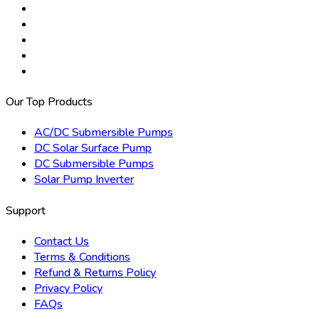
Our Top Products
AC/DC Submersible Pumps
DC Solar Surface Pump
DC Submersible Pumps
Solar Pump Inverter
Support
Contact Us
Terms & Conditions
Refund & Returns Policy
Privacy Policy
FAQs