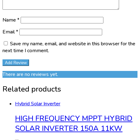
Name
*
Email
*
Save my name, email, and website in this browser for the
next time I comment.
There are no reviews yet.
Related products
Hybrid Solar Inverter
HIGH FREQUENCY MPPT HYBRID
SOLAR INVERTER 150A 11KW