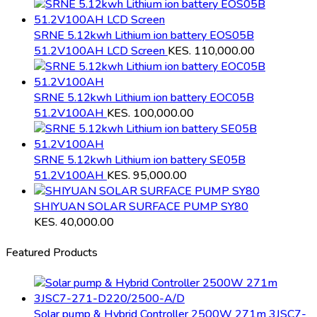
SRNE 5.12kwh Lithium ion battery EOS05B
51.2V100AH LCD Screen
KES.
110,000.00
SRNE 5.12kwh Lithium ion battery EOC05B
51.2V100AH
KES.
100,000.00
SRNE 5.12kwh Lithium ion battery SE05B
51.2V100AH
KES.
95,000.00
SHIYUAN SOLAR SURFACE PUMP SY80
KES.
40,000.00
Featured Products
Solar pump & Hybrid Controller 2500W 271m 3JSC7-