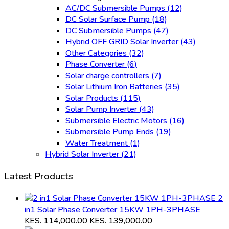
AC/DC Submersible Pumps
(12)
DC Solar Surface Pump
(18)
DC Submersible Pumps
(47)
Hybrid OFF GRID Solar Inverter
(43)
Other Categories
(32)
Phase Converter
(6)
Solar charge controllers
(7)
Solar Lithium Iron Batteries
(35)
Solar Products
(115)
Solar Pump Inverter
(43)
Submersible Electric Motors
(16)
Submersible Pump Ends
(19)
Water Treatment
(1)
Hybrid Solar Inverter
(21)
Latest Products
2
in1 Solar Phase Converter 15KW 1PH-3PHASE
KES.
114,000.00
KES.
139,000.00