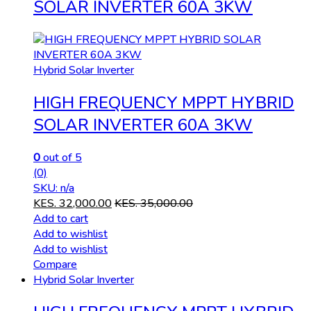
SOLAR INVERTER 60A 3KW
Hybrid Solar Inverter
HIGH FREQUENCY MPPT HYBRID
SOLAR INVERTER 60A 3KW
0
out of 5
(0)
SKU: n/a
KES.
32,000.00
KES.
35,000.00
Add to cart
Add to wishlist
Add to wishlist
Compare
Hybrid Solar Inverter