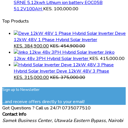
SRNE 5.12kwh Lithium ion battery EOC05B
51.2V100AH
KES.
100,000.00
Top Products
Deye
12kW 48V 1 Phase Hybrid Solar Inverter
KES.
384,900.00
KES.
454,900.00
Jinko
12kw 48v 3PH Hybrid Solar Inverter
KES.
415,000.00
Hybrid Solar Inverter Deye 12kW 48V 3 Phase
KES.
315,000.00
KES.
375,000.00
Sign up to Newsletter
...and receive offers directly to your email!
Got Questions ? Call us 24/7!
0735077510
Contact Info
Samek Business Center, Utawala Eastern Bypass, Nairobi