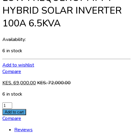
HYBRID SOLAR INVERTER
100A 6.5KVA
Availability:
6 in stock
Add to wishlist
Compare
KES.
69,000.00
KES.
72,000.00
6 in stock
LOW
FREQUENCY
Add to cart
MPPT
Compare
HYBRID
Reviews
SOLAR