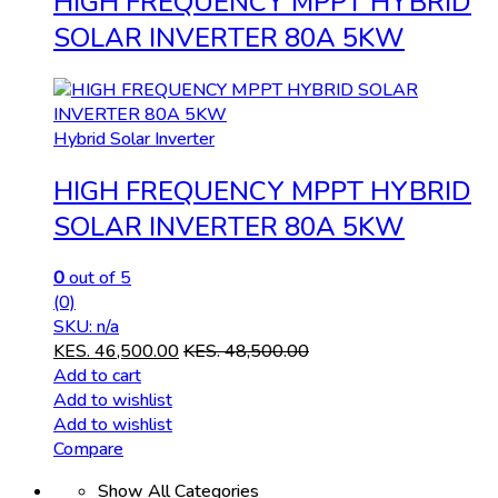
HIGH FREQUENCY MPPT HYBRID
SOLAR INVERTER 80A 5KW
Hybrid Solar Inverter
HIGH FREQUENCY MPPT HYBRID
SOLAR INVERTER 80A 5KW
0
out of 5
(0)
SKU: n/a
KES.
46,500.00
KES.
48,500.00
Add to cart
Add to wishlist
Add to wishlist
Compare
Show All Categories