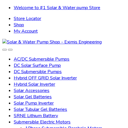
Skip
Skip
Welcome to #1 Solar & Water pump Store
to
to
Store Locator
navigation
content
Shop
My Account
AC/DC Submersible Pumps
DC Solar Surface Pump
DC Submersible Pumps
Hybrid OFF GRID Solar Inverter
Hybrid Solar Inverter
Solar Accessories
Solar Gel Batteries
Solar Pump Inverter
Solar Tubular Gel Batteries
SRNE Lithium Battery
Submersible Electric Motors