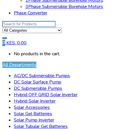
1Phase Submersible Borehole Motors
3Phase Submersible Borehole Motors
Phase Converter
Search
for:
0
KES.
0.00
No products in the cart.
All Departments
AC/DC Submersible Pumps
DC Solar Surface Pump
DC Submersible Pumps
Hybrid OFF GRID Solar Inverter
Hybrid Solar Inverter
Solar Accessories
Solar Gel Batteries
Solar Pump Inverter
Solar Tubular Gel Batteries