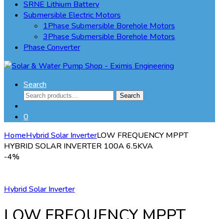
SRNE Lithium Battery
Submersible Electric Motors
1Phase Submersible Borehole Motors
3Phase Submersible Borehole Motors
Phase Converter
Search
Search
Search
for:
0
Home
Hybrid Solar Inverter
LOW FREQUENCY MPPT
HYBRID SOLAR INVERTER 100A 6.5KVA
-
4%
Hybrid Solar Inverter
LOW FREQUENCY MPPT