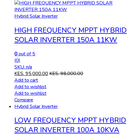
Hybrid Solar Inverter
HIGH FREQUENCY MPPT HYBRID
SOLAR INVERTER 150A 11KW
0
out of 5
(0)
SKU: n/a
KES.
95,000.00
KES.
98,000.00
Add to cart
Add to wishlist
Add to wishlist
Compare
Hybrid Solar Inverter
LOW FREQUENCY MPPT HYBRID
SOLAR INVERTER 100A 10KVA