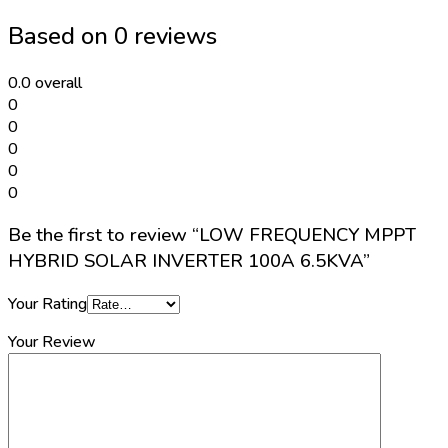
INVERTER
Based on 0 reviews
100A
6.5KVA
quantity
0.0
overall
0
0
0
0
0
Be the first to review “LOW FREQUENCY MPPT
HYBRID SOLAR INVERTER 100A 6.5KVA”
Your Rating
Your Review