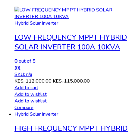
Hybrid Solar Inverter
LOW FREQUENCY MPPT HYBRID
SOLAR INVERTER 100A 10KVA
0
out of 5
(0)
SKU: n/a
KES.
112,000.00
KES.
115,000.00
Add to cart
Add to wishlist
Add to wishlist
Compare
Hybrid Solar Inverter
HIGH FREQUENCY MPPT HYBRID