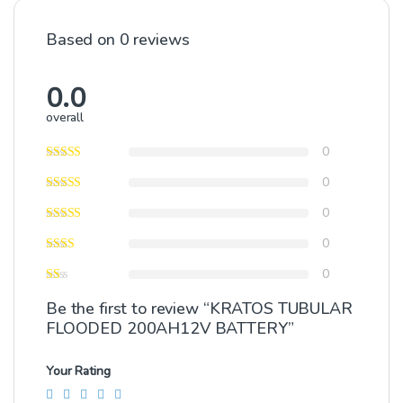
Based on 0 reviews
0.0
overall
0
0
0
0
0
Be the first to review “KRATOS TUBULAR
FLOODED 200AH12V BATTERY”
Your Rating