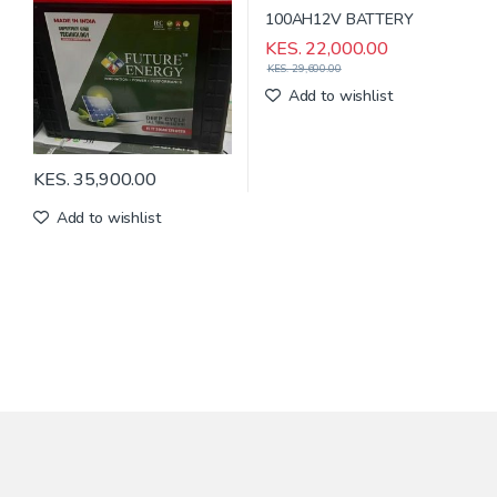
KES.
22,000.00
KES.
29,600.00
Add to wishlist
KES.
35,900.00
Add to wishlist