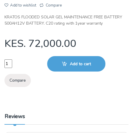
Add to wishlist
Compare
KRATOS FLOODED SOLAR GEL MAINTENANCE FREE BATTERY
500AH12V BATTERY. C20 rating with 1year warranty
KES.
72,000.00
KRATOS TUBULAR FLOODED 200AH12V BATTERY quantity
Add to cart
Compare
Reviews