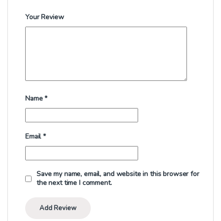
Your Review
Name
*
Email
*
Save my name, email, and website in this browser for
the next time I comment.