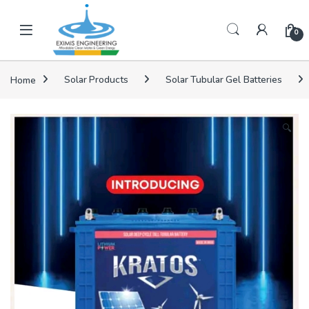
Skip to navigation
Skip to content
0
Home
Solar Products
Solar Tubular Gel Batteries
🔍