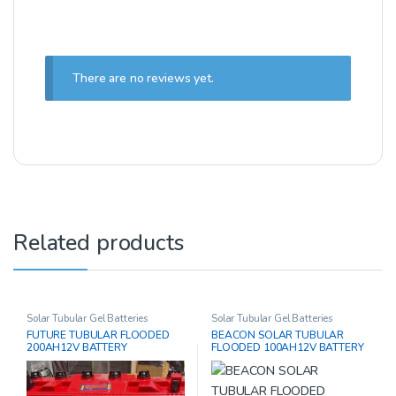
There are no reviews yet.
Related products
Solar Tubular Gel Batteries
Solar Tubular Gel Batteries
FUTURE TUBULAR FLOODED
BEACON SOLAR TUBULAR
200AH12V BATTERY
FLOODED 100AH12V BATTERY