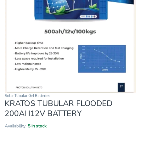
Solar Tubular Gel Batteries
KRATOS TUBULAR FLOODED
200AH12V BATTERY
Availability:
5 in stock