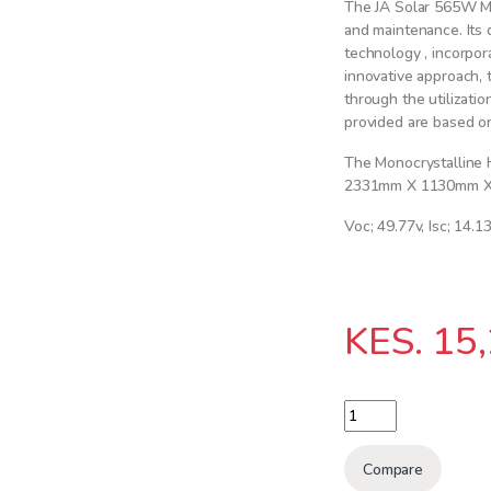
The JA Solar 565W Mon
and maintenance. Its d
technology , incorpo
innovative approach, 
through the utilizatio
provided are based on
The Monocrystalline 
2331mm X 1130mm 
Voc; 49.77v, Isc; 14.1
KES.
15,
JA SOLAR 565Watts 2
Compare