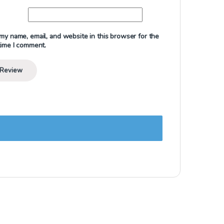
my name, email, and website in this browser for the
time I comment.