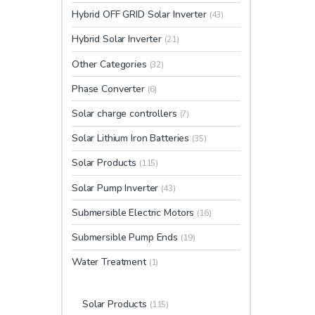
Hybrid OFF GRID Solar Inverter
(43)
Hybrid Solar Inverter
(21)
Other Categories
(32)
Phase Converter
(6)
Solar charge controllers
(7)
Solar Lithium Iron Batteries
(35)
Solar Products
(115)
Solar Pump Inverter
(43)
Submersible Electric Motors
(16)
Submersible Pump Ends
(19)
Water Treatment
(1)
Solar Products
(115)