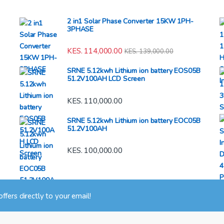
2 in1 Solar Phase Converter 15KW 1PH-
3PHASE
KES.
114,000.00
KES.
139,000.00
SRNE 5.12kwh Lithium ion battery EOS05B
51.2V100AH LCD Screen
KES.
110,000.00
SRNE 5.12kwh Lithium ion battery EOC05B
51.2V100AH
KES.
100,000.00
 offers directly to your email!