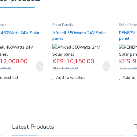
nels
Solar Panels
Solar Pane
l 460Watts 24V Solar
Africell 350Watts 24V Solar
RENEPV 3
panel
panel
12,000.00
KES.
10,150.00
KES.
9
500.00
KES.
13,500.00
KES.
11,60
o wishlist
Add to wishlist
Add to 
Latest Products