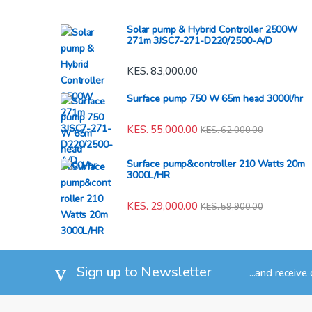
Solar pump & Hybrid Controller 2500W
271m 3JSC7-271-D220/2500-A/D
KES.
83,000.00
Surface pump 750 W 65m head 3000l/hr
KES.
55,000.00
KES.
62,000.00
Surface pump&controller 210 Watts 20m
3000L/HR
KES.
29,000.00
KES.
59,900.00
Sign up to Newsletter
...and receive