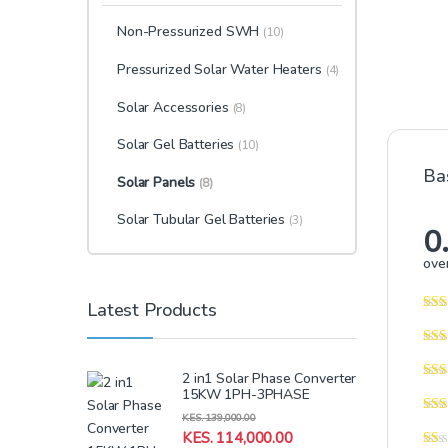
Non-Pressurized SWH
(10)
Pressurized Solar Water Heaters
(4)
Solar Accessories
(8)
Solar Gel Batteries
(10)
Ba
Solar Panels
(8)
Solar Tubular Gel Batteries
(3)
0
over
Latest Products
2 in1 Solar Phase Converter
15KW 1PH-3PHASE
KES.
139,000.00
KES.
114,000.00