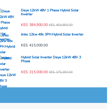
Deye 12kW 48V 1 Phase Hybrid Solar
Inverter
KES.
384,900.00
KES.
454,900.00
Jinko 12kw 48v 3PH Hybrid Solar Inverter
KES.
415,000.00
Hybrid Solar Inverter Deye 12kW 48V 3
Phase
KES.
315,000.00
KES.
375,000.00