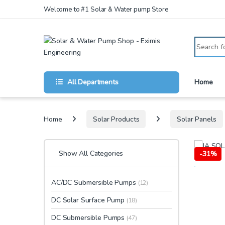
Skip to navigation
Skip to content
Welcome to #1 Solar & Water pump Store
Search for
All Departments
Home
Home
Solar Products
Solar Panels
Show All Categories
-
31%
AC/DC Submersible Pumps
(12)
DC Solar Surface Pump
(18)
DC Submersible Pumps
(47)