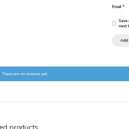
Email
*
Save 
next 
There are no reviews yet.
ed products