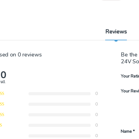
Reviews
sed on 0 reviews
Be the
24V So
.0
Your Rati
all
Your Rev
0
0
0
0
Name
*
0