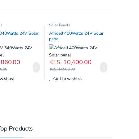
ls
Solar Panels
40Watts 24V Solar
Africell 400Watts 24V Solar
panel
,860.00
KES.
10,400.00
0.00
KES.
14,500.00
wishlist
Add to wishlist
Top Products