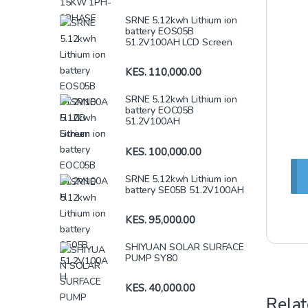
SRNE 5.12kwh Lithium ion
battery EOS05B
51.2V100AH LCD Screen
KES.
110,000.00
SRNE 5.12kwh Lithium ion
battery EOC05B
51.2V100AH
KES.
100,000.00
SRNE 5.12kwh Lithium ion
battery SE05B 51.2V100AH
KES.
95,000.00
SHIYUAN SOLAR SURFACE
PUMP SY80
KES.
40,000.00
Relat