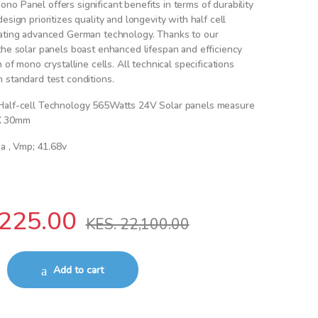
o Panel offers significant benefits in terms of durability
esign prioritizes quality and longevity with half cell
rating advanced German technology. Thanks to our
the solar panels boast enhanced lifespan and efficiency
n of mono crystalline cells. All technical specifications
 standard test conditions.
Half-cell Technology 565Watts 24V Solar panels measure
X 30mm
3a , Vmp; 41.68v
225.00
KES.
22,100.00
4V Solar panel quantity
Add to cart