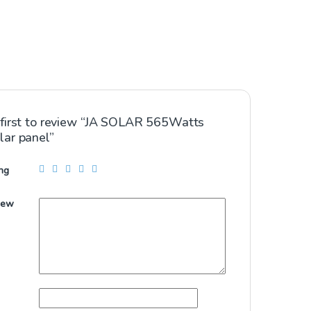
 first to review “JA SOLAR 565Watts
lar panel”
ng
iew