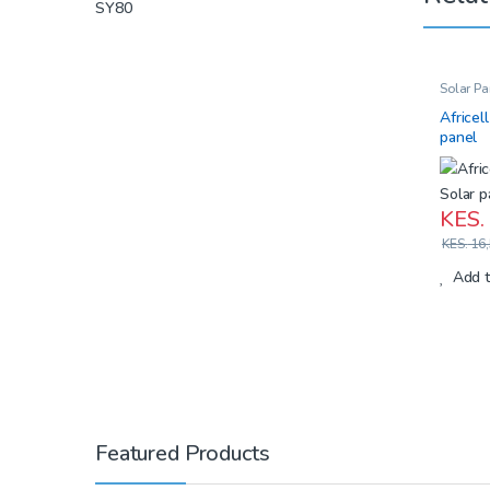
Solar Pa
Africel
panel
KES.
KES.
16,
Add t
Featured Products