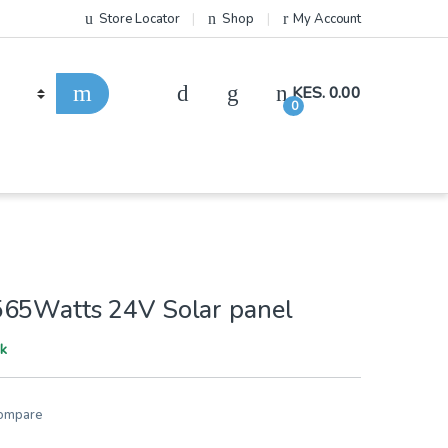
Store Locator
Shop
My Account
KES.
0.00
0
65Watts 24V Solar panel
ck
ompare