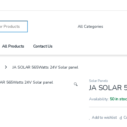
:
All Products
Contact Us
JA SOLAR 565Watts 24V Solar panel
Solar Panels
🔍
JA SOLAR 5
Availability:
50 in sto
Add to wishlist
C