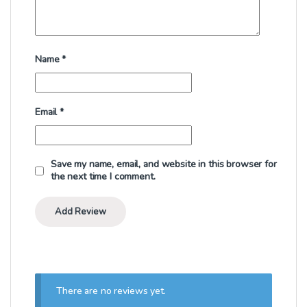
Name
*
Email
*
Save my name, email, and website in this browser for
the next time I comment.
There are no reviews yet.