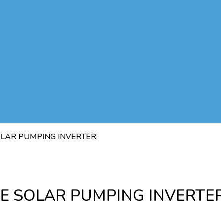
SOLAR PUMPING INVERTER
SE SOLAR PUMPING INVERTE