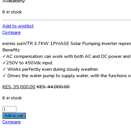
Availability:
6 in stock
Add to wishlist
Compare
eximis sunVTR 3.7KW 1PHASE Solar Pumping Inverter represent
Benefits
✓AC compensation; can work with both AC and DC power and s
✓250V to 450Vdc input.
✓ Works perfectly even during cloudy weather.
✓ Drives the water pump to supply water, with the functions of 
KES.
35,000.00
KES.
44,000.00
6 in stock
Eximis
sunVTR
Add to cart
3.7KW
Compare
1PHASE