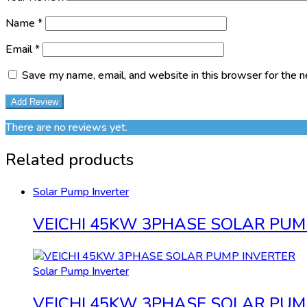
Name
*
Email
*
Save my name, email, and website in this browser for the 
There are no reviews yet.
Related products
Solar Pump Inverter
VEICHI 45KW 3PHASE SOLAR PUM
Solar Pump Inverter
VEICHI 45KW 3PHASE SOLAR PUM