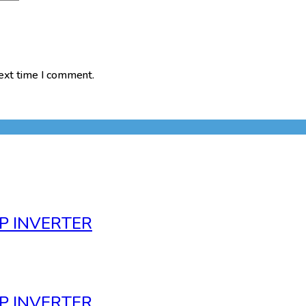
next time I comment.
P INVERTER
P INVERTER