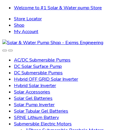
Skip
Skip
Welcome to #1 Solar & Water pump Store
to
to
Store Locator
navigation
content
Shop
My Account
AC/DC Submersible Pumps
DC Solar Surface Pump
DC Submersible Pumps
Hybrid OFF GRID Solar Inverter
Hybrid Solar Inverter
Solar Accessories
Solar Gel Batteries
Solar Pump Inverter
Solar Tubular Gel Batteries
SRNE Lithium Battery
Submersible Electric Motors