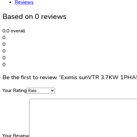
Reviews
SOLAR
PUMPING
Based on 0 reviews
INVERTER
quantity
0.0
overall
0
0
0
0
0
Be the first to review “Eximis sunVTR 3.7KW 1
Your Rating
Your Review