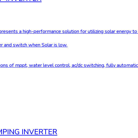
esents a high-performance solution for utilizing solar energy 
 and switch when Solar is low.
ns of mppt, water level control, ac/dc switching, fully automatic
MPING INVERTER