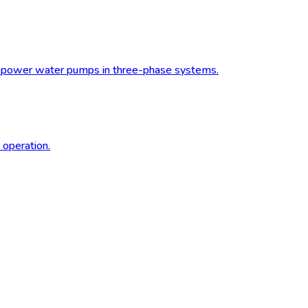
to power water pumps in three-phase systems.
 operation.