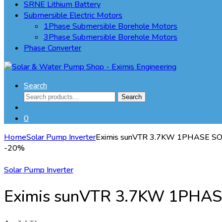
SRNE Lithium Battery
Submersible Electric Motors
1Phase Submersible Borehole Motors
3Phase Submersible Borehole Motors
Phase Converter
Search
Search
Search
for:
0
Home
Solar Pump Inverter
Eximis sunVTR 3.7KW 1PHASE 
-
20%
Solar Pump Inverter
Eximis sunVTR 3.7KW 1PHA