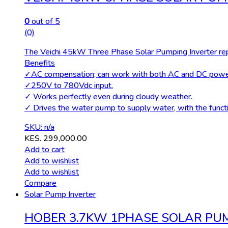
0
out of 5
(0)
The Veichi 45kW Three Phase Solar Pumping Inverter repr
Benefits
✓AC compensation; can work with both AC and DC power
✓250V to 780Vdc input.
✓ Works perfectly even during cloudy weather.
✓ Drives the water pump to supply water, with the functio
SKU: n/a
KES.
299,000.00
Add to cart
Add to wishlist
Add to wishlist
Compare
Solar Pump Inverter
HOBER 3.7KW 1PHASE SOLAR PU