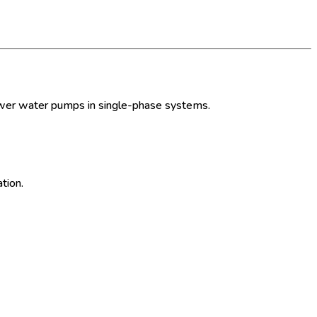
ower water pumps in single-phase systems.
tion.