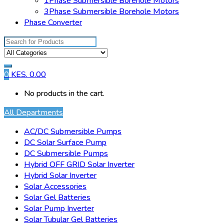
1Phase Submersible Borehole Motors
3Phase Submersible Borehole Motors
Phase Converter
Search
for:
0
KES.
0.00
No products in the cart.
All Departments
AC/DC Submersible Pumps
DC Solar Surface Pump
DC Submersible Pumps
Hybrid OFF GRID Solar Inverter
Hybrid Solar Inverter
Solar Accessories
Solar Gel Batteries
Solar Pump Inverter
Solar Tubular Gel Batteries