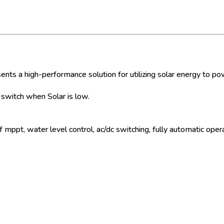
s a high-performance solution for utilizing solar energy to p
witch when Solar is low.
mppt, water level control, ac/dc switching, fully automatic opera