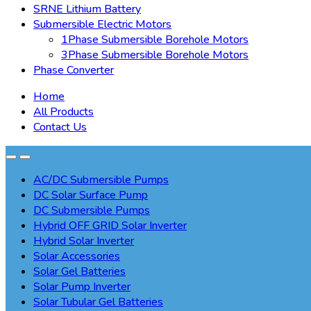
SRNE Lithium Battery
Submersible Electric Motors
1Phase Submersible Borehole Motors
3Phase Submersible Borehole Motors
Phase Converter
Home
All Products
Contact Us
AC/DC Submersible Pumps
DC Solar Surface Pump
DC Submersible Pumps
Hybrid OFF GRID Solar Inverter
Hybrid Solar Inverter
Solar Accessories
Solar Gel Batteries
Solar Pump Inverter
Solar Tubular Gel Batteries