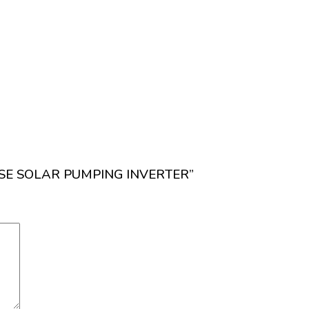
PHASE SOLAR PUMPING INVERTER”