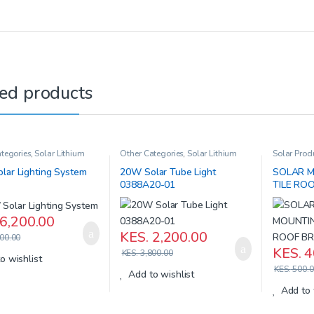
ed products
tegories
,
Solar Lithium
Other Categories
,
Solar Lithium
Solar Prod
eries
,
Solar Products
Iron Batteries
,
Solar Products
lar Lighting System
20W Solar Tube Light
SOLAR M
0388A20-01
TILE RO
6,200.00
KES.
2,200.00
00.00
KES.
4
KES.
3,800.00
o wishlist
KES.
500.0
Add to wishlist
Add to 