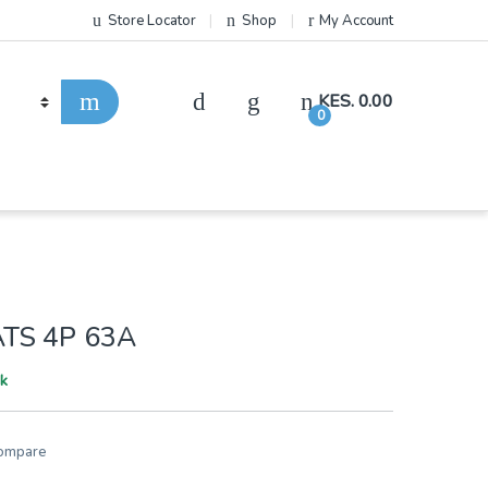
Store Locator
Shop
My Account
KES.
0.00
0
TS 4P 63A
ck
ompare