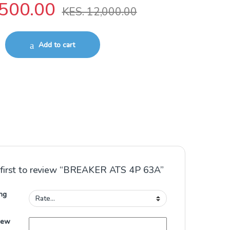
500.00
KES.
12,000.00
 quantity
Add to cart
 first to review “BREAKER ATS 4P 63A”
ng
iew