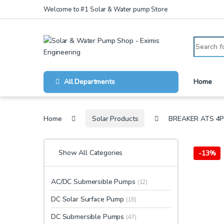
Skip to navigation
Skip to content
Welcome to #1 Solar & Water pump Store
Search for
All Departments
Home
Home
Solar Products
BREAKER ATS 4P
Show All Categories
-
13%
AC/DC Submersible Pumps
(12)
DC Solar Surface Pump
(18)
DC Submersible Pumps
(47)