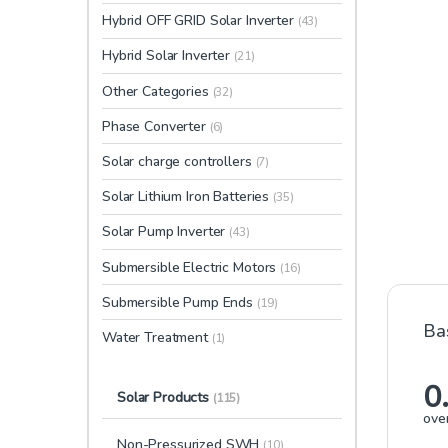
Hybrid OFF GRID Solar Inverter
(43)
Hybrid Solar Inverter
(21)
Other Categories
(32)
Phase Converter
(6)
Solar charge controllers
(7)
Solar Lithium Iron Batteries
(35)
Solar Pump Inverter
(43)
Submersible Electric Motors
(16)
Submersible Pump Ends
(19)
Ba
Water Treatment
(1)
0
Solar Products
(115)
over
Non-Pressurized SWH
(10)