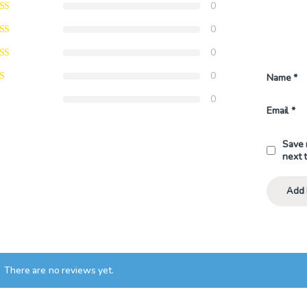
0
0
0
0
Name
*
0
Email
*
Save 
next 
There are no reviews yet.