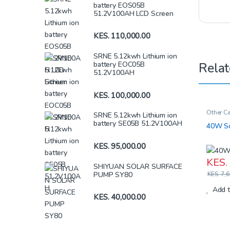
battery EOS05B
51.2V100AH LCD Screen
KES.
110,000.00
SRNE 5.12kwh Lithium ion
Relat
battery EOC05B
51.2V100AH
KES.
100,000.00
Other Ca
SRNE 5.12kwh Lithium ion
Iron Batt
battery SE05B 51.2V100AH
40W So
KES.
95,000.00
KES.
SHIYUAN SOLAR SURFACE
PUMP SY80
KES.
7,6
Add t
KES.
40,000.00