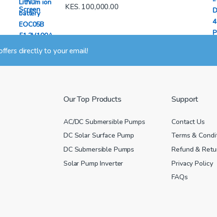
KES.
100,000.00
 offers directly to your email!
Our Top Products
Support
AC/DC Submersible Pumps
Contact Us
DC Solar Surface Pump
Terms & Condi
DC Submersible Pumps
Refund & Retur
Solar Pump Inverter
Privacy Policy
FAQs