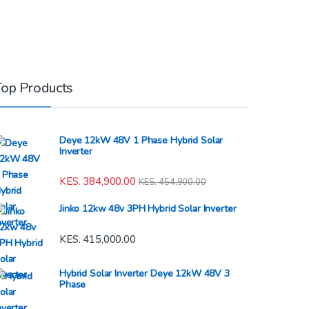
Top Products
Deye 12kW 48V 1 Phase Hybrid Solar
Inverter
KES.
384,900.00
KES.
454,900.00
Jinko 12kw 48v 3PH Hybrid Solar Inverter
KES.
415,000.00
Hybrid Solar Inverter Deye 12kW 48V 3
Phase