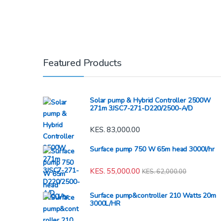
Featured Products
Solar pump & Hybrid Controller 2500W
271m 3JSC7-271-D220/2500-A/D
KES.
83,000.00
Surface pump 750 W 65m head 3000l/hr
KES.
55,000.00
KES.
62,000.00
Surface pump&controller 210 Watts 20m
3000L/HR