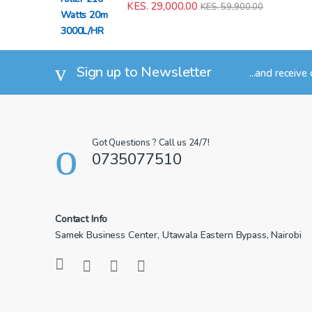
KES.
29,000.00
KES.
59,900.00
Sign up to Newsletter
...and receive
Got Questions ? Call us 24/7!
0735077510
Contact Info
Samek Business Center, Utawala Eastern Bypass, Nairobi