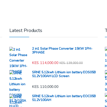
Latest Products
2 in1 Solar Phase Converter 15KW 1PH-
3PHASE
KES.
114,000.00
KES.
139,000.00
SRNE 5.12kwh Lithium ion battery EOS05B
51.2V100AH LCD Screen
KES.
110,000.00
SRNE 5.12kwh Lithium ion battery EOC05B
51.2V100AH