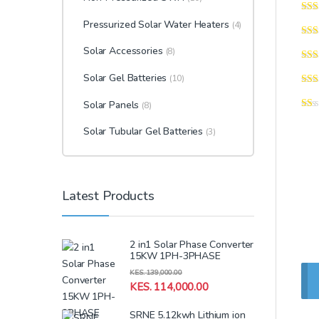
Pressurized Solar Water Heaters
(4)
Solar Accessories
(8)
Solar Gel Batteries
(10)
Solar Panels
(8)
Solar Tubular Gel Batteries
(3)
Latest Products
2 in1 Solar Phase Converter
15KW 1PH-3PHASE
KES.
139,000.00
KES.
114,000.00
SRNE 5.12kwh Lithium ion