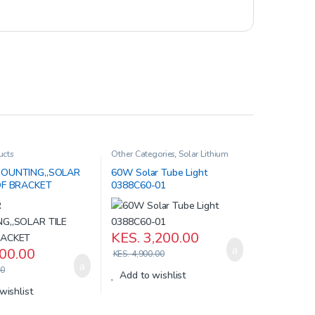
ucts
Other Categories
,
Solar Lithium
Iron Batteries
,
Solar Products
OUNTING,,SOLAR
60W Solar Tube Light
OF BRACKET
0388C60-01
KES.
3,200.00
00.00
KES.
4,900.00
0
Add to wishlist
wishlist