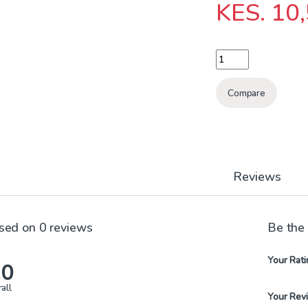
KES.
10,
BREAKER ATS 4P 63A
Compare
Reviews
sed on 0 reviews
Be the
Your Rati
.0
all
Your Rev