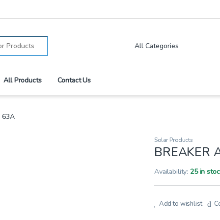
:
All Products
Contact Us
 63A
Solar Products
BREAKER A
Availability:
25 in sto
Add to wishlist
C