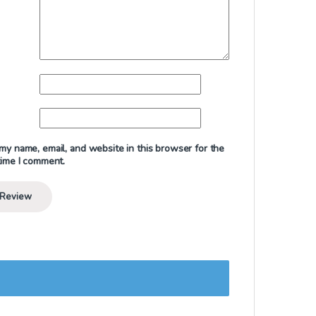
my name, email, and website in this browser for the
time I comment.