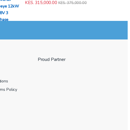
KES.
315,000.00
KES.
375,000.00
Proud Partner
tions
ns Policy