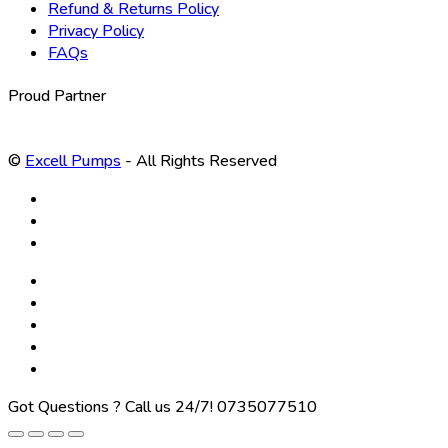
Refund & Returns Policy
Privacy Policy
FAQs
Proud Partner
©
Excell Pumps
- All Rights Reserved
Got Questions ? Call us 24/7!
0735077510