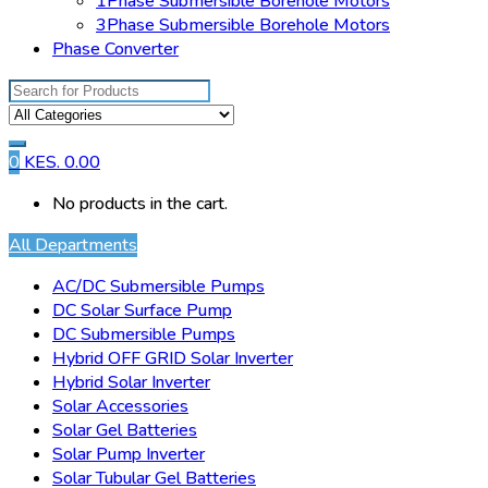
1Phase Submersible Borehole Motors
3Phase Submersible Borehole Motors
Phase Converter
Search
for:
0
KES.
0.00
No products in the cart.
All Departments
AC/DC Submersible Pumps
DC Solar Surface Pump
DC Submersible Pumps
Hybrid OFF GRID Solar Inverter
Hybrid Solar Inverter
Solar Accessories
Solar Gel Batteries
Solar Pump Inverter
Solar Tubular Gel Batteries