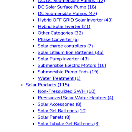
AC/DC Submersible Pumps
(12)
DC Solar Surface Pump
(18)
DC Submersible Pumps
(47)
Hybrid OFF GRID Solar Inverter
(43)
Hybrid Solar Inverter
(21)
Other Categories
(32)
Phase Converter
(6)
Solar charge controllers
(7)
Solar Lithium Iron Batteries
(35)
Solar Pump Inverter
(43)
Submersible Electric Motors
(16)
Submersible Pump Ends
(19)
Water Treatment
(1)
Solar Products
(115)
Non-Pressurized SWH
(10)
Pressurized Solar Water Heaters
(4)
Solar Accessories
(8)
Solar Gel Batteries
(10)
Solar Panels
(8)
Solar Tubular Gel Batteries
(3)