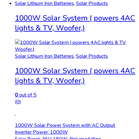
Solar Lithium Iron Batteries
,
Solar Products
1000W Solar System ( powers 4AC
lights & TV, Woofer,)
Solar Lithium Iron Batteries
,
Solar Products
1000W Solar System ( powers 4AC
lights & TV, Woofer,)
0
out of 5
(0)
1000W Solar Power System with AC Output
Inverter Power: 1000W