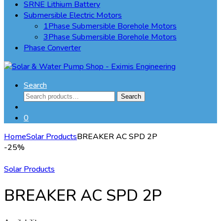
SRNE Lithium Battery
Submersible Electric Motors
1Phase Submersible Borehole Motors
3Phase Submersible Borehole Motors
Phase Converter
Search
Search
Search
for:
0
Home
Solar Products
BREAKER AC SPD 2P
-
25%
Solar Products
BREAKER AC SPD 2P