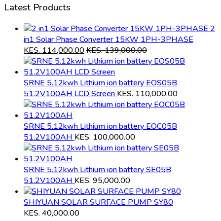
Latest Products
2
in1 Solar Phase Converter 15KW 1PH-3PHASE
KES.
114,000.00
KES.
139,000.00
SRNE 5.12kwh Lithium ion battery EOS05B
51.2V100AH LCD Screen
KES.
110,000.00
SRNE 5.12kwh Lithium ion battery EOC05B
51.2V100AH
KES.
100,000.00
SRNE 5.12kwh Lithium ion battery SE05B
51.2V100AH
KES.
95,000.00
SHIYUAN SOLAR SURFACE PUMP SY80
KES.
40,000.00