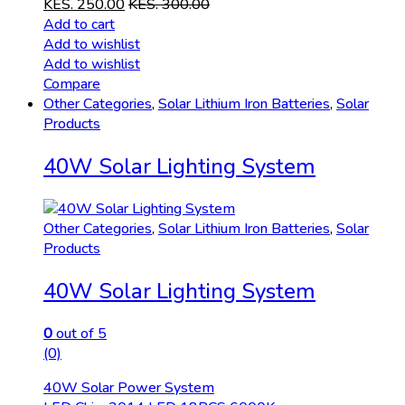
KES.
250.00
KES.
300.00
Add to cart
Add to wishlist
Add to wishlist
Compare
Other Categories
,
Solar Lithium Iron Batteries
,
Solar
Products
40W Solar Lighting System
Other Categories
,
Solar Lithium Iron Batteries
,
Solar
Products
40W Solar Lighting System
0
out of 5
(0)
40W Solar Power System