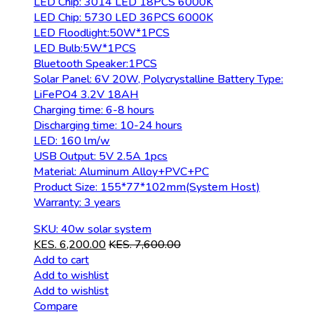
LED Chip: 3014 LED 18PCS 6000K
LED Chip: 5730 LED 36PCS 6000K
LED Floodlight:50W*1PCS
LED Bulb:5W*1PCS
Bluetooth Speaker:1PCS
Solar Panel: 6V 20W, Polycrystalline Battery Type:
LiFePO4 3.2V 18AH
Charging time: 6-8 hours
Discharging time: 10-24 hours
LED: 160 lm/w
USB Output: 5V 2.5A 1pcs
Material: Aluminum Alloy+PVC+PC
Product Size: 155*77*102mm(System Host)
Warranty: 3 years
SKU: 40w solar system
KES.
6,200.00
KES.
7,600.00
Add to cart
Add to wishlist
Add to wishlist
Compare