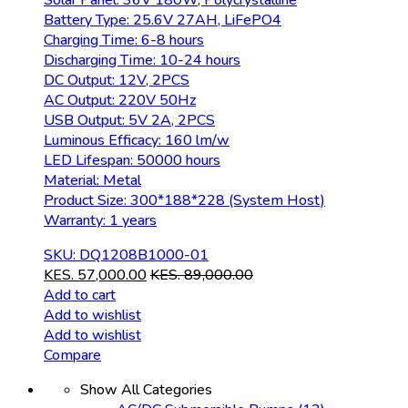
Solar Panel: 36V 180W, Polycrystalline
Battery Type: 25.6V 27AH, LiFePO4
Charging Time: 6-8 hours
Discharging Time: 10-24 hours
DC Output: 12V, 2PCS
AC Output: 220V 50Hz
USB Output: 5V 2A, 2PCS
Luminous Efficacy: 160 lm/w
LED Lifespan: 50000 hours
Material: Metal
Product Size: 300*188*228 (System Host)
Warranty: 1 years
SKU: DQ1208B1000-01
KES.
57,000.00
KES.
89,000.00
Add to cart
Add to wishlist
Add to wishlist
Compare
Show All Categories