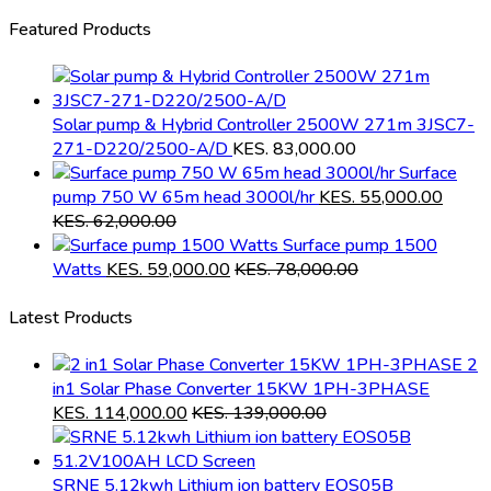
Featured Products
Solar pump & Hybrid Controller 2500W 271m 3JSC7-
271-D220/2500-A/D
KES.
83,000.00
Surface
pump 750 W 65m head 3000l/hr
KES.
55,000.00
KES.
62,000.00
Surface pump 1500
Watts
KES.
59,000.00
KES.
78,000.00
Latest Products
2
in1 Solar Phase Converter 15KW 1PH-3PHASE
KES.
114,000.00
KES.
139,000.00
SRNE 5.12kwh Lithium ion battery EOS05B