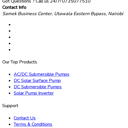
Got Questions ? Call us 24/7!
0735077510
Contact Info
Samek Business Center, Utawala Eastern Bypass, Nairobi
Our Top Products
AC/DC Submersible Pumps
DC Solar Surface Pump
DC Submersible Pumps
Solar Pump Inverter
Support
Contact Us
Terms & Conditions