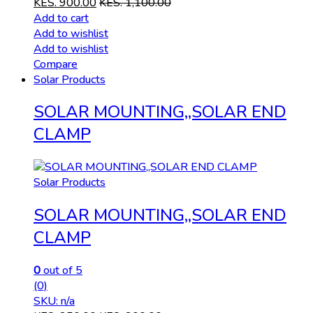
KES.
900.00
KES.
1,100.00
Add to cart
Add to wishlist
Add to wishlist
Compare
Solar Products
SOLAR MOUNTING,,SOLAR END
CLAMP
Solar Products
SOLAR MOUNTING,,SOLAR END
CLAMP
0
out of 5
(0)
SKU: n/a