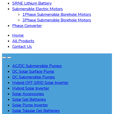
SRNE Lithium Battery
Submersible Electric Motors
1Phase Submersible Borehole Motors
3Phase Submersible Borehole Motors
Phase Converter
Home
All Products
Contact Us
AC/DC Submersible Pumps
DC Solar Surface Pump
DC Submersible Pumps
Hybrid OFF GRID Solar Inverter
Hybrid Solar Inverter
Solar Accessories
Solar Gel Batteries
Solar Pump Inverter
Solar Tubular Gel Batteries