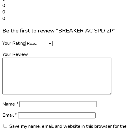
0
0
0
Be the first to review “BREAKER AC SPD 2P”
Your Rating
Your Review
Name
*
Email
*
Save my name, email, and website in this browser for the