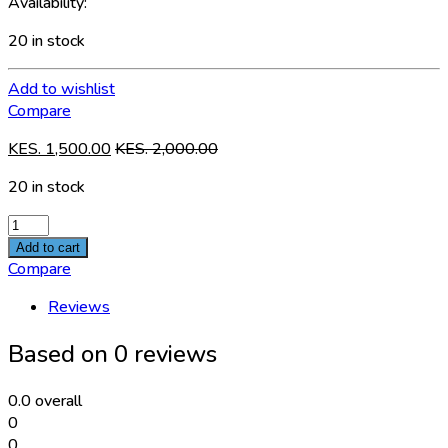
Availability:
20 in stock
Add to wishlist
Compare
KES.
1,500.00
KES.
2,000.00
20 in stock
BREAKER
AC
Add to cart
SPD
Compare
2P
Reviews
quantity
Based on 0 reviews
0.0
overall
0
0