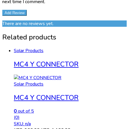
next time I comment.
There are no reviews yet.
Related products
Solar Products
MC4 Y CONNECTOR
Solar Products
MC4 Y CONNECTOR
0
out of 5
(0)
SKU: n/a