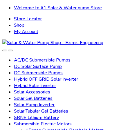
Skip
Skip
Welcome to #1 Solar & Water pump Store
to
to
Store Locator
navigation
content
Shop
My Account
AC/DC Submersible Pumps
DC Solar Surface Pump
DC Submersible Pumps
Hybrid OFF GRID Solar Inverter
Hybrid Solar Inverter
Solar Accessories
Solar Gel Batteries
Solar Pump Inverter
Solar Tubular Gel Batteries
SRNE Lithium Battery
Submersible Electric Motors