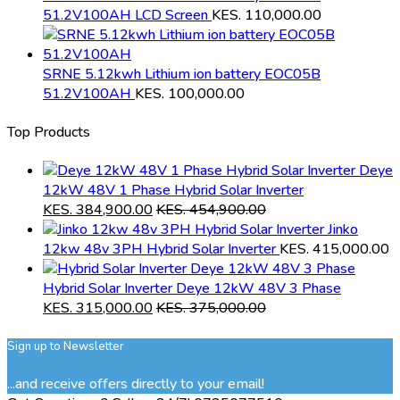
51.2V100AH LCD Screen
KES.
110,000.00
SRNE 5.12kwh Lithium ion battery EOC05B
51.2V100AH
KES.
100,000.00
Top Products
Deye
12kW 48V 1 Phase Hybrid Solar Inverter
KES.
384,900.00
KES.
454,900.00
Jinko
12kw 48v 3PH Hybrid Solar Inverter
KES.
415,000.00
Hybrid Solar Inverter Deye 12kW 48V 3 Phase
KES.
315,000.00
KES.
375,000.00
Sign up to Newsletter
...and receive offers directly to your email!