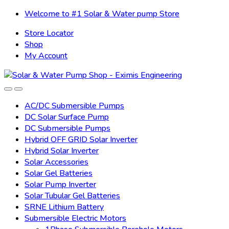
Skip
Skip
Welcome to #1 Solar & Water pump Store
to
to
Store Locator
navigation
content
Shop
My Account
AC/DC Submersible Pumps
DC Solar Surface Pump
DC Submersible Pumps
Hybrid OFF GRID Solar Inverter
Hybrid Solar Inverter
Solar Accessories
Solar Gel Batteries
Solar Pump Inverter
Solar Tubular Gel Batteries
SRNE Lithium Battery
Submersible Electric Motors