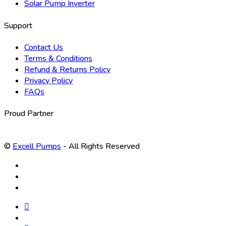
Solar Pump Inverter
Support
Contact Us
Terms & Conditions
Refund & Returns Policy
Privacy Policy
FAQs
Proud Partner
©
Excell Pumps
- All Rights Reserved