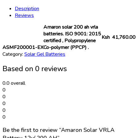
Battery
Description
12v/
Reviews
200
AH
Amaron solar 200 ah vrla
quantity
batteries. ISO 9001: 2015
Ksh 41,760.00
certified , Polypropylene
ASMF200001-EX
Co-polymer (PPCP) .
Category:
Solar Gel Batteries
Based on 0 reviews
0.0
overall
0
0
0
0
0
Be the first to review “Amaron Solar VRLA