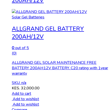
200AH/12V
Solar Gel Batteries
ALLGRAND GEL BATTERY
200AH/12V
0
out of 5
(0)
ALLGRAND GEL SOLAR MAINTENANCE FREE
BATTERY 200AH12V BATTERY. C20 rating with 1year
warranty
SKU: n/a
KES.
32,000.00
Add to cart
Add to wishlist
Add to wishlist
Compare