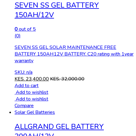
SEVEN SS GEL BATTERY
150AH/12V
0
out of 5
(0)
SEVEN SS GEL SOLAR MAINTENANCE FREE
BATTERY 150AH12V BATTERY. C20 rating with 1year
warranty
SKU: n/a
KES.
23,400.00
KES.
32,000.00
Add to cart
Add to wishlist
Add to wishlist
Compare
Solar Gel Batteries
ALLGRAND GEL BATTERY