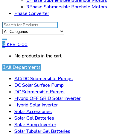
1Phase Submersible Borehole Motors
3Phase Submersible Borehole Motors
Phase Converter
Search for:
0
KES.
0.00
No products in the cart.
All Departments
AC/DC Submersible Pumps
DC Solar Surface Pump
DC Submersible Pumps
Hybrid OFF GRID Solar Inverter
Hybrid Solar Inverter
Solar Accessories
Solar Gel Batteries
Solar Pump Inverter
Solar Tubular Gel Batteries