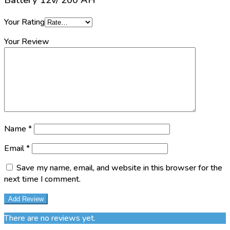
Battery 12v/ 200 AH”
Your Rating
Your Review
Name
*
Email
*
Save my name, email, and website in this browser for the
next time I comment.
There are no reviews yet.