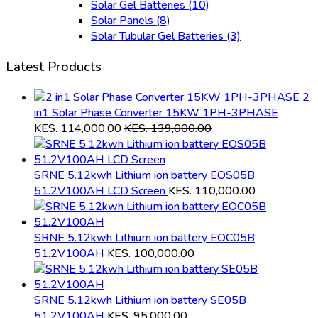
Solar Gel Batteries
(10)
Solar Panels
(8)
Solar Tubular Gel Batteries
(3)
Latest Products
2
in1 Solar Phase Converter 15KW 1PH-3PHASE
KES.
114,000.00
KES.
139,000.00
SRNE 5.12kwh Lithium ion battery EOS05B
51.2V100AH LCD Screen
KES.
110,000.00
SRNE 5.12kwh Lithium ion battery EOC05B
51.2V100AH
KES.
100,000.00
SRNE 5.12kwh Lithium ion battery SE05B
51.2V100AH
KES.
95,000.00