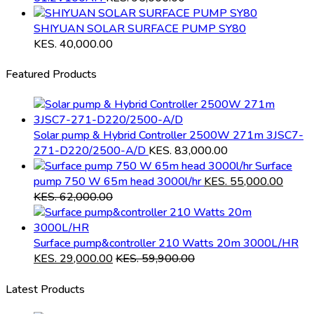
SHIYUAN SOLAR SURFACE PUMP SY80
KES.
40,000.00
Featured Products
Solar pump & Hybrid Controller 2500W 271m 3JSC7-
271-D220/2500-A/D
KES.
83,000.00
Surface
pump 750 W 65m head 3000l/hr
KES.
55,000.00
KES.
62,000.00
Surface pump&controller 210 Watts 20m 3000L/HR
KES.
29,000.00
KES.
59,900.00
Latest Products