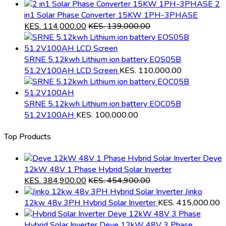
2
in1 Solar Phase Converter 15KW 1PH-3PHASE
KES.
114,000.00
KES.
139,000.00
SRNE 5.12kwh Lithium ion battery EOS05B
51.2V100AH LCD Screen
KES.
110,000.00
SRNE 5.12kwh Lithium ion battery EOC05B
51.2V100AH
KES.
100,000.00
Top Products
Deye
12kW 48V 1 Phase Hybrid Solar Inverter
KES.
384,900.00
KES.
454,900.00
Jinko
12kw 48v 3PH Hybrid Solar Inverter
KES.
415,000.00
Hybrid Solar Inverter Deye 12kW 48V 3 Phase