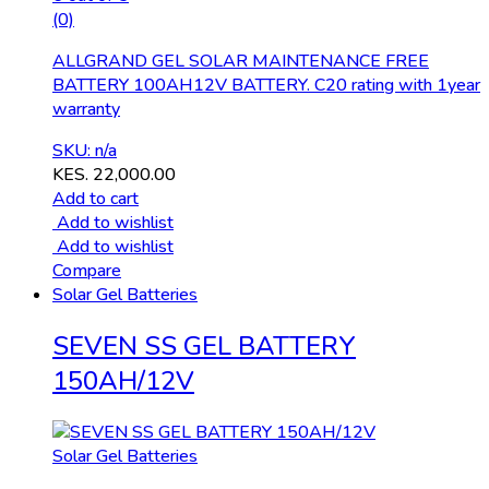
(0)
ALLGRAND GEL SOLAR MAINTENANCE FREE
BATTERY 100AH12V BATTERY. C20 rating with 1year
warranty
SKU: n/a
KES.
22,000.00
Add to cart
Add to wishlist
Add to wishlist
Compare
Solar Gel Batteries
SEVEN SS GEL BATTERY
150AH/12V
Solar Gel Batteries