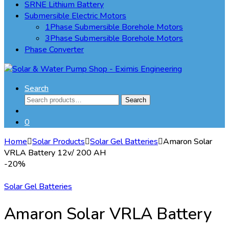
SRNE Lithium Battery
Submersible Electric Motors
1Phase Submersible Borehole Motors
3Phase Submersible Borehole Motors
Phase Converter
Search
Search
Search
for:
0
Home
Solar Products
Solar Gel Batteries
Amaron Solar
VRLA Battery 12v/ 200 AH
-
20%
Solar Gel Batteries
Amaron Solar VRLA Battery