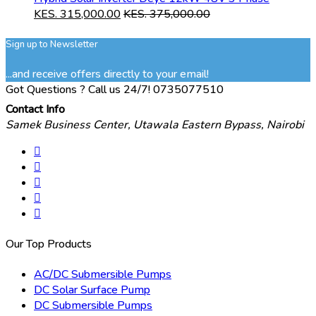
KES.
315,000.00
KES.
375,000.00
Sign up to Newsletter
...and receive offers directly to your email!
Got Questions ? Call us 24/7!
0735077510
Contact Info
Samek Business Center, Utawala Eastern Bypass, Nairobi
Our Top Products
AC/DC Submersible Pumps
DC Solar Surface Pump
DC Submersible Pumps