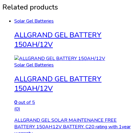
Related products
Solar Gel Batteries
ALLGRAND GEL BATTERY
150AH/12V
Solar Gel Batteries
ALLGRAND GEL BATTERY
150AH/12V
0
out of 5
(0)
ALLGRAND GEL SOLAR MAINTENANCE FREE
BATTERY 150AH12V BATTERY. C20 rating with 1year