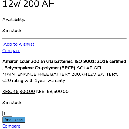
12v/ 200 AH
Availability:
3 in stock
Add to wishlist
Compare
Amaron solar 200 ah vrla batteries. ISO 9001: 2015 certified
, Polypropylene Co-polymer (PPCP) .
SOLAR GEL
MAINTENANCE FREE BATTERY 200AH12V BATTERY.
C20 rating with 1year warranty
KES.
46,900.00
KES.
58,500.00
3 in stock
Amaron
Solar
Add to cart
VRLA
Compare