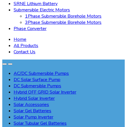
SRNE Lithium Battery
Submersible Electric Motors
1Phase Submersible Borehole Motors
3Phase Submersible Borehole Motors
Phase Converter
Home
All Products
Contact Us
AC/DC Submersible Pumps
DC Solar Surface Pump
DC Submersible Pumps
Hybrid OFF GRID Solar Inverter
Hybrid Solar Inverter
Solar Accessories
Solar Gel Batteries
Solar Pump Inverter
Solar Tubular Gel Batteries