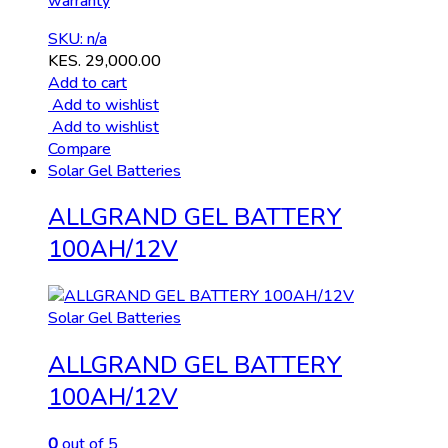
warranty
SKU: n/a
KES.
29,000.00
Add to cart
Add to wishlist
Add to wishlist
Compare
Solar Gel Batteries
ALLGRAND GEL BATTERY
100AH/12V
Solar Gel Batteries
ALLGRAND GEL BATTERY
100AH/12V
0
out of 5