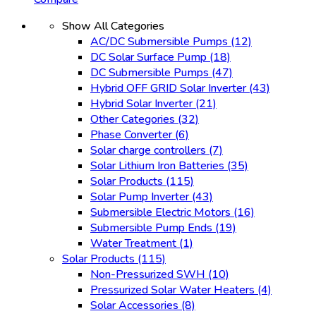
Show All Categories
AC/DC Submersible Pumps
(12)
DC Solar Surface Pump
(18)
DC Submersible Pumps
(47)
Hybrid OFF GRID Solar Inverter
(43)
Hybrid Solar Inverter
(21)
Other Categories
(32)
Phase Converter
(6)
Solar charge controllers
(7)
Solar Lithium Iron Batteries
(35)
Solar Products
(115)
Solar Pump Inverter
(43)
Submersible Electric Motors
(16)
Submersible Pump Ends
(19)
Water Treatment
(1)
Solar Products
(115)
Non-Pressurized SWH
(10)
Pressurized Solar Water Heaters
(4)
Solar Accessories
(8)