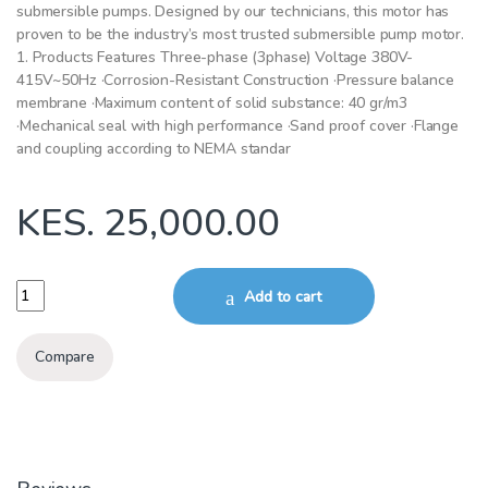
submersible pumps. Designed by our technicians, this motor has
proven to be the industry’s most trusted submersible pump motor.
1. Products Features Three-phase (3phase) Voltage 380V-
415V~50Hz ·Corrosion-Resistant Construction ·Pressure balance
membrane ·Maximum content of solid substance: 40 gr/m3
·Mechanical seal with high performance ·Sand proof cover ·Flange
and coupling according to NEMA standar
KES.
25,000.00
2.2kW 1Phase submersible borehole Motor 4SDM PD 4Inch quantity
Add to cart
Compare