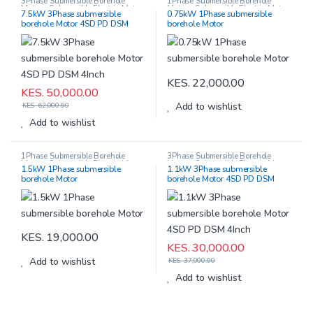
3Phase Submersible Borehole
1Phase Submersible Borehole
Motors
,
Submersible Electric Motors
Motors
,
Submersible Electric Motors
7.5kW 3Phase submersible
0.75kW 1Phase submersible
borehole Motor 4SD PD DSM
borehole Motor
4Inch
KES.
22,000.00
KES.
50,000.00
Add to wishlist
KES.
62,000.00
Add to wishlist
1Phase Submersible Borehole
3Phase Submersible Borehole
Motors
,
Submersible Electric Motors
Motors
,
Submersible Electric Motors
1.5kW 1Phase submersible
1.1kW 3Phase submersible
borehole Motor
borehole Motor 4SD PD DSM
4Inch
KES.
19,000.00
KES.
30,000.00
Add to wishlist
KES.
37,000.00
Add to wishlist