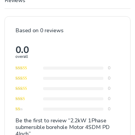
Reviews
Based on 0 reviews
0.0
overall
0
0
0
0
0
Be the first to review “2.2kW 1Phase
submersible borehole Motor 4SDM PD
4Inch”