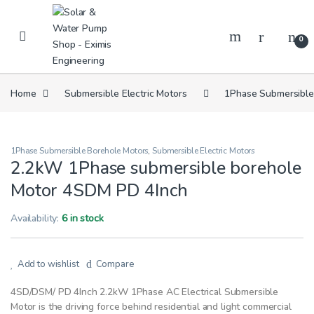
Skip to navigation
Skip to content
0
Home
Submersible Electric Motors
1Phase Submersible
1Phase Submersible Borehole Motors
,
Submersible Electric Motors
2.2kW 1Phase submersible borehole
Motor 4SDM PD 4Inch
Availability:
6 in stock
Add to wishlist
Compare
4SD/DSM/ PD 4Inch 2.2kW 1Phase AC Electrical Submersible
Motor is the driving force behind residential and light commercial