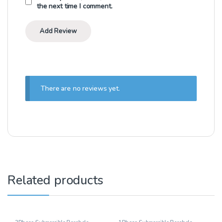
the next time I comment.
There are no reviews yet.
Related products