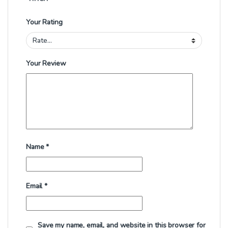
Your Rating
Your Review
Name
*
Email
*
Save my name, email, and website in this browser for