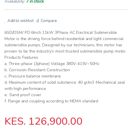
Availability:
7 in stock
Add to wishlist
Compare
6SD/DSM/ PD 6Inch 11kW 3Phase AC Electrical Submersible
Motor is the driving force behind residential and light commercial
submersible pumps. Designed by our technicians, this motor has
proven to be the industry’s most trusted submersible pump motor.
Products Features
a. Three-phase (3phase) Voltage 380V-415V~50Hz
b. Corrosion-Resistant Construction
c. Pressure balance membrane
d. Maximum content of solid substance: 40 gr/m3 ·Mechanical seal
with high performance
e. ·Sand proof cover
f. Flange and coupling according to NEMA standard
KES.
126,900.00