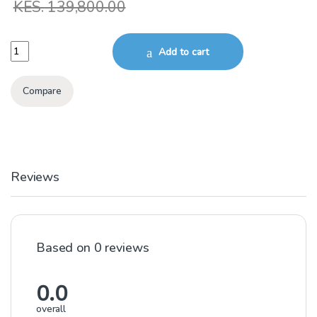
KES.
139,800.00
11kW 3Phase submersible borehole Motor 6SD PD 6Inch quantity
Add to cart
Compare
Reviews
Based on 0 reviews
0.0
overall