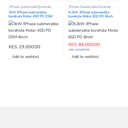
3Phase Submersible Borehole
3Phase Submersible Borehole
Motors
,
Submersible Electric Motors
Motors
3kW 3Phase submersible
9.2kW 3Phase submersible
borehole Motor 4SD PD DSM
borehole Motor 6SD PD 6Inch
4Inch
KES.
86,000.00
KES.
29,000.00
KES.
124,000.00
Add to wishlist
Add to wishlist