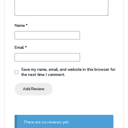
Name
*
Email
*
Save my name, email, and website in this browser for
the next time I comment.
There are no reviews yet.