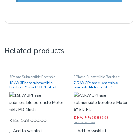
Related products
3Phase Submersible Borehole
3Phase Submersible Borehole
Motors
,
Submersible Electric Motors
Motors
15kW 3Phase submersible
7.5kW 3Phase submersible
borehole Motor 6SD PD 4Inch
borehole Motor 6” SD PD
KES.
55,000.00
KES.
168,000.00
KES.
97,000.00
Add to wishlist
Add to wishlist