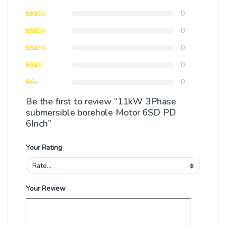
0
0
0
0
0
Be the first to review “11kW 3Phase
submersible borehole Motor 6SD PD
6Inch”
Your Rating
Your Review