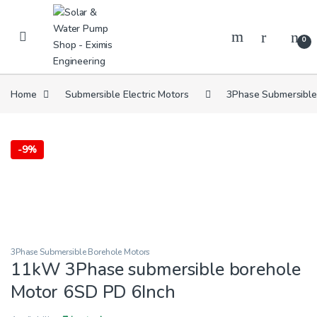
Skip to navigation
Skip to content
0
Home
Submersible Electric Motors
3Phase Submersible
-
9%
3Phase Submersible Borehole Motors
11kW 3Phase submersible borehole
Motor 6SD PD 6Inch