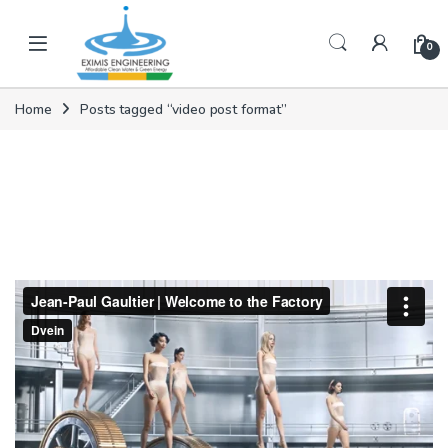
Skip to navigation
Skip to content
0
Home
Posts tagged “video post format”