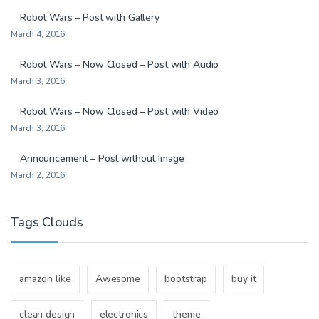
Robot Wars – Post with Gallery
March 4, 2016
Robot Wars – Now Closed – Post with Audio
March 3, 2016
Robot Wars – Now Closed – Post with Video
March 3, 2016
Announcement – Post without Image
March 2, 2016
Tags Clouds
amazon like
Awesome
bootstrap
buy it
clean design
electronics
theme