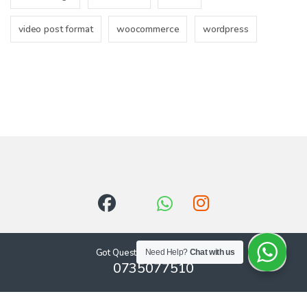
video post format
woocommerce
wordpress
Got Questions ? Call us 24/7!
Need Help?
Chat with us
0735077510