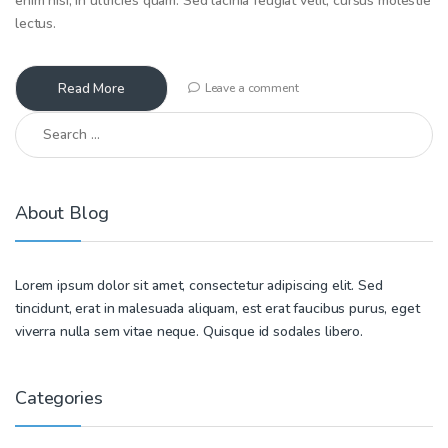
enim nisi, in ultricies quam. Sed lacinia feugiat velit, cursus molestie
lectus.
Read More
Leave a comment
Search for:
About Blog
Lorem ipsum dolor sit amet, consectetur adipiscing elit. Sed
tincidunt, erat in malesuada aliquam, est erat faucibus purus, eget
viverra nulla sem vitae neque. Quisque id sodales libero.
Categories