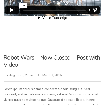
Robot Wars – Now Closed – Post with
Video
Uncategorized
,
Videos
March 3, 2016
Lorem ipsum dolor sit amet, consectetur adipiscing elit. Sed
tincidunt, erat in malesuada aliquam, est erat faucibus purus, eget
viverra nulla sem vitae neque. Quisque id sodales libero. In nec