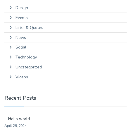
Design
Events
Links & Quotes
News
Social
Technology
Uncategorized
Videos
Recent Posts
Hello world!
April 29, 2024