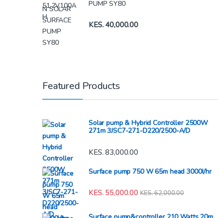
PUMP SY80
KES.
40,000.00
Featured Products
Solar pump & Hybrid Controller 2500W
271m 3JSC7-271-D220/2500-A/D
KES.
83,000.00
Surface pump 750 W 65m head 3000l/hr
KES.
55,000.00
KES.
62,000.00
Surface pump&controller 210 Watts 20m