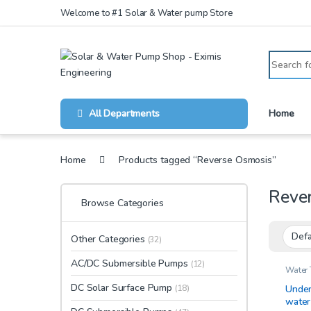
Skip to navigation
Skip to content
Welcome to #1 Solar & Water pump Store
Search for
All Departments
Home
Home
Products tagged “Reverse Osmosis”
Reve
Browse Categories
Other Categories
(32)
AC/DC Submersible Pumps
(12)
Water 
DC Solar Surface Pump
Under
(18)
water 