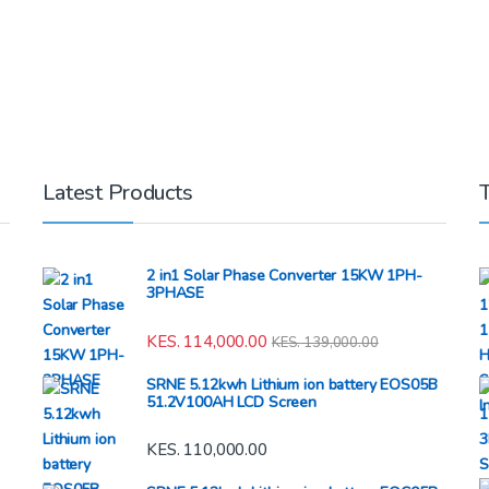
Latest Products
2 in1 Solar Phase Converter 15KW 1PH-
3PHASE
KES.
114,000.00
KES.
139,000.00
SRNE 5.12kwh Lithium ion battery EOS05B
51.2V100AH LCD Screen
KES.
110,000.00