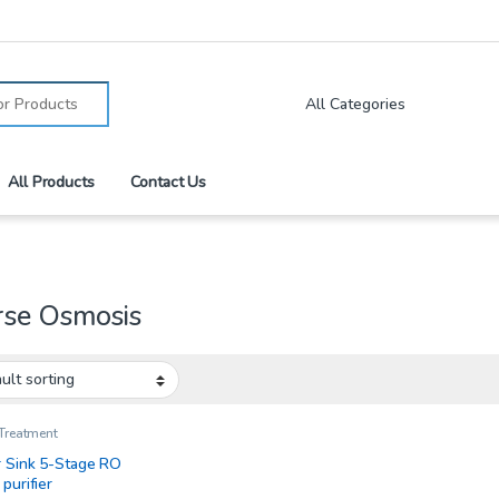
:
All Products
Contact Us
rse Osmosis
Treatment
 Sink 5-Stage RO
purifier