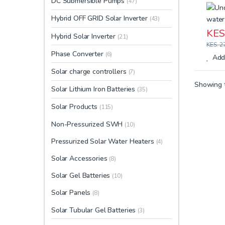
DC Submersible Pumps
(47)
Hybrid OFF GRID Solar Inverter
(43)
KES
Hybrid Solar Inverter
(21)
KES.
27
Phase Converter
(6)
Add 
Solar charge controllers
(7)
Showing t
Solar Lithium Iron Batteries
(35)
Solar Products
(115)
Non-Pressurized SWH
(10)
Pressurized Solar Water Heaters
(4)
Solar Accessories
(8)
Solar Gel Batteries
(10)
Solar Panels
(8)
Solar Tubular Gel Batteries
(3)