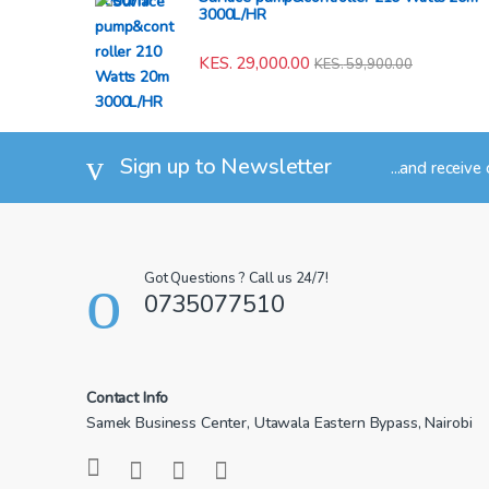
3000L/HR
KES.
29,000.00
KES.
59,900.00
Sign up to Newsletter
...and receive
Got Questions ? Call us 24/7!
0735077510
Contact Info
Samek Business Center, Utawala Eastern Bypass, Nairobi