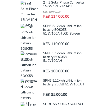
2 in1 Solar Phase Converter
15KW 1PH-3PHASE
KES.
139,000.00
KES.
114,000.00
SRNE 5.12kwh Lithium ion
battery EOS05B
51.2V100AH LCD Screen
KES.
110,000.00
SRNE 5.12kwh Lithium ion
battery EOC05B
51.2V100AH
KES.
100,000.00
SRNE 5.12kwh Lithium ion
battery SE05B 51.2V100AH
KES.
95,000.00
SHIYUAN SOLAR SURFACE