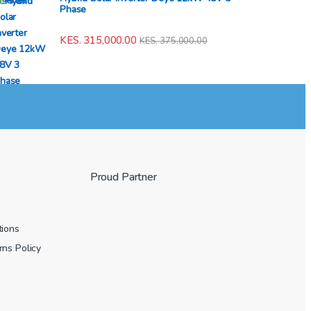
Phase
KES.
315,000.00
KES.
375,000.00
Proud Partner
tions
ns Policy