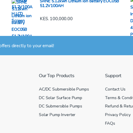
SRNE 5.12kwh Lithium ion battery EOC05B
51.2V100AH
KES.
100,000.00
 offers directly to your email!
Our Top Products
Support
AC/DC Submersible Pumps
Contact Us
DC Solar Surface Pump
Terms & Condi
DC Submersible Pumps
Refund & Retur
Solar Pump Inverter
Privacy Policy
FAQs