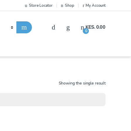
Store Locator
Shop
My Account
KES.
0.00
0
Showing the single result