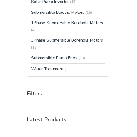
Solar Pump Inverter
(43)
Submersible Electric Motors
(16)
1Phase Submersible Borehole Motors
(4)
3Phase Submersible Borehole Motors
(12)
Submersible Pump Ends
(19)
Water Treatment
(1)
Filters
Latest Products