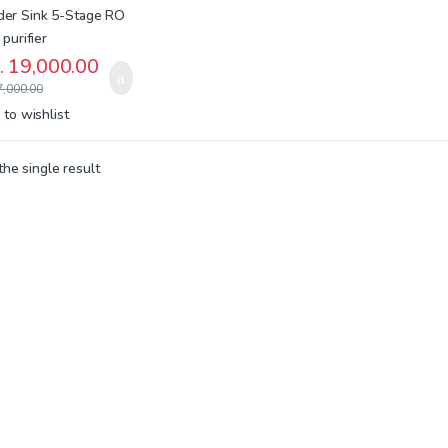
.
19,000.00
,000.00
to wishlist
he single result