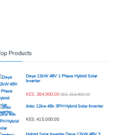
Top Products
Deye 12kW 48V 1 Phase Hybrid Solar
Inverter
KES.
384,900.00
KES.
454,900.00
Jinko 12kw 48v 3PH Hybrid Solar Inverter
KES.
415,000.00
Hybrid Solar Inverter Deye 12kW 48V 3