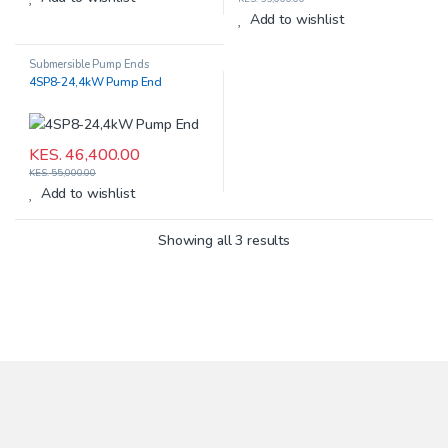
Add to wishlist
Submersible Pump Ends
4SP8-24,4kW Pump End
KES.
46,400.00
KES.
55,000.00
Add to wishlist
Showing all 3 results