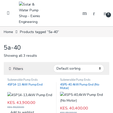
Skip to navigation
Skip to content
0
Home
Products tagged “5a-40”
5a-40
Showing all 3 results
Filters
Submersible Pump Ends
Submersible Pump Ends
4SP14-13,4kW Pump End
4SP5-40,4kW Pump End (No
Motor)
KES.
43,900.00
KES.
40,400.00
KES.
55,000.00
Add to wishlist
KES.
55,000.00