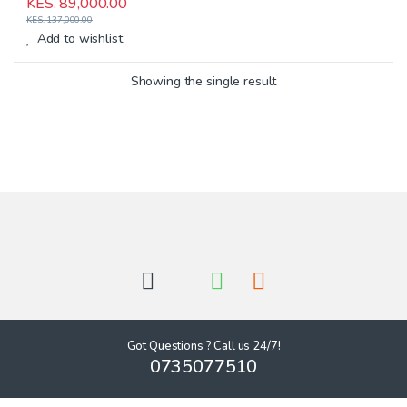
KES.
89,000.00
KES.
137,000.00
Add to wishlist
Showing the single result
Got Questions ? Call us 24/7!
0735077510