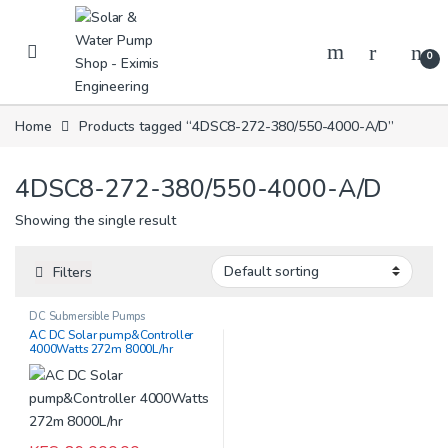
Skip to navigation
Skip to content
0
Home
Products tagged “4DSC8-272-380/550-4000-A/D”
4DSC8-272-380/550-4000-A/D
Showing the single result
Filters
DC Submersible Pumps
AC DC Solar pump&Controller
4000Watts 272m 8000L/hr