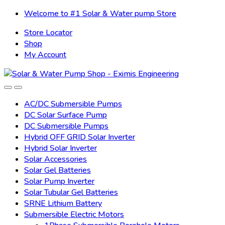
Skip
Skip
Welcome to #1 Solar & Water pump Store
to
to
Store Locator
navigation
content
Shop
My Account
AC/DC Submersible Pumps
DC Solar Surface Pump
DC Submersible Pumps
Hybrid OFF GRID Solar Inverter
Hybrid Solar Inverter
Solar Accessories
Solar Gel Batteries
Solar Pump Inverter
Solar Tubular Gel Batteries
SRNE Lithium Battery
Submersible Electric Motors