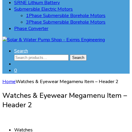
SRNE Lithium Battery
Submersible Electric Motors
1Phase Submersible Borehole Motors
3Phase Submersible Borehole Motors
Phase Converter
Search
Search
Search
for:
0
Home
Watches & Eyewear Megamenu Item – Header 2
Watches & Eyewear Megamenu Item –
Header 2
Watches