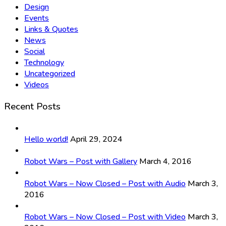
Design
Events
Links & Quotes
News
Social
Technology
Uncategorized
Videos
Recent Posts
Hello world!
April 29, 2024
Robot Wars – Post with Gallery
March 4, 2016
Robot Wars – Now Closed – Post with Audio
March 3,
2016
Robot Wars – Now Closed – Post with Video
March 3,