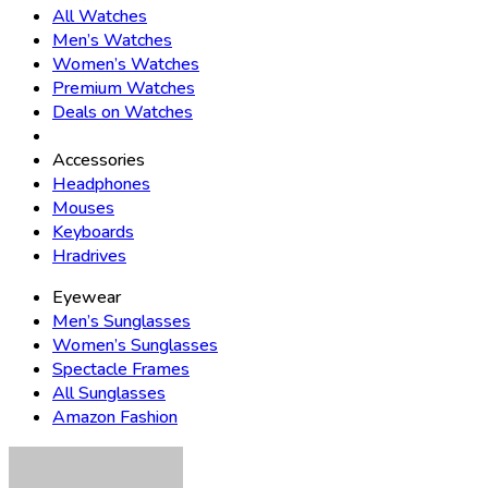
All Watches
Men’s Watches
Women’s Watches
Premium Watches
Deals on Watches
Accessories
Headphones
Mouses
Keyboards
Hradrives
Eyewear
Men’s Sunglasses
Women’s Sunglasses
Spectacle Frames
All Sunglasses
Amazon Fashion