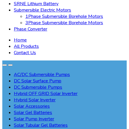
SRNE Lithium Battery
Submersible Electric Motors
1Phase Submersible Borehole Motors
3Phase Submersible Borehole Motors
Phase Converter
Home
All Products
Contact Us
AC/DC Submersible Pumps
DC Solar Surface Pump
DC Submersible Pumps
Hybrid OFF GRID Solar Inverter
Hybrid Solar Inverter
Solar Accessories
Solar Gel Batteries
Solar Pump Inverter
Solar Tubular Gel Batteries