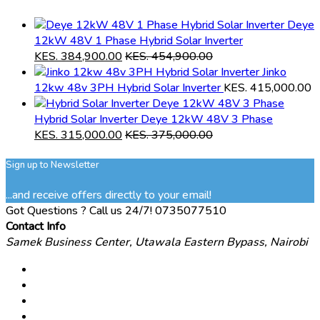
Deye
12kW 48V 1 Phase Hybrid Solar Inverter
KES.
384,900.00
KES.
454,900.00
Jinko
12kw 48v 3PH Hybrid Solar Inverter
KES.
415,000.00
Hybrid Solar Inverter Deye 12kW 48V 3 Phase
KES.
315,000.00
KES.
375,000.00
Sign up to Newsletter
...and receive offers directly to your email!
Got Questions ? Call us 24/7!
0735077510
Contact Info
Samek Business Center, Utawala Eastern Bypass, Nairobi