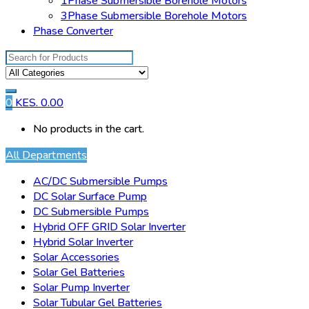
1Phase Submersible Borehole Motors
3Phase Submersible Borehole Motors
Phase Converter
Search
for:
0
KES.
0.00
No products in the cart.
All Departments
AC/DC Submersible Pumps
DC Solar Surface Pump
DC Submersible Pumps
Hybrid OFF GRID Solar Inverter
Hybrid Solar Inverter
Solar Accessories
Solar Gel Batteries
Solar Pump Inverter
Solar Tubular Gel Batteries