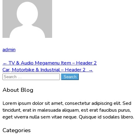
admin
Post
←
TV & Audio Megamenu Item – Header 2
Car, Motorbike & Industrial – Header 2
→
navigation
Search
for:
About Blog
Lorem ipsum dolor sit amet, consectetur adipiscing elit. Sed
tincidunt, erat in malesuada aliquam, est erat faucibus purus,
eget viverra nulla sem vitae neque. Quisque id sodales libero.
Categories