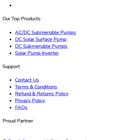
Our Top Products
AC/DC Submersible Pumps
DC Solar Surface Pump
DC Submersible Pumps
Solar Pump Inverter
Support
Contact Us
Terms & Conditions
Refund & Returns Policy
Privacy Policy
FAQs
Proud Partner