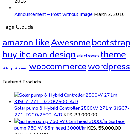
2016
Announcement – Post without Image
March 2, 2016
Tags Clouds
amazon like
Awesome
bootstrap
buy it
clean design
theme
electronics
woocommerce
wordpress
video post format
Featured Products
Solar pump & Hybrid Controller 2500W 271m 3JSC7-
271-D220/2500-A/D
KES.
83,000.00
Surface
pump 750 W 65m head 3000l/hr
KES.
55,000.00