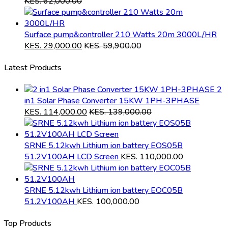
KES.
62,000.00
Surface pump&controller 210 Watts 20m 3000L/HR
KES.
29,000.00
KES.
59,900.00
Latest Products
2
in1 Solar Phase Converter 15KW 1PH-3PHASE
KES.
114,000.00
KES.
139,000.00
SRNE 5.12kwh Lithium ion battery EOS05B
51.2V100AH LCD Screen
KES.
110,000.00
SRNE 5.12kwh Lithium ion battery EOC05B
51.2V100AH
KES.
100,000.00
Top Products